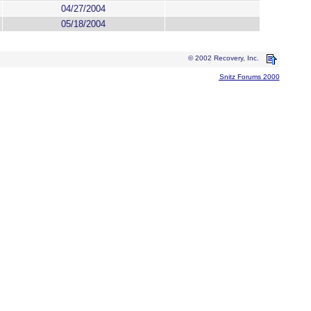
04/27/2004
05/18/2004
© 2002 Recovery, Inc.
Snitz Forums 2000