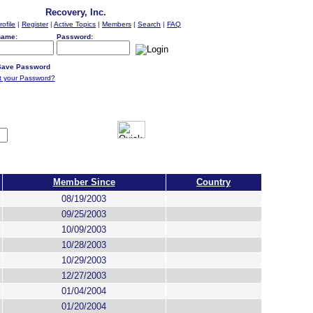
Recovery, Inc.
rofile
|
Register
|
Active Topics
|
Members
|
Search
|
FAQ
name:
Password:
ave Password
t your Password?
Member Since
Country
08/19/2003
09/25/2003
10/09/2003
10/28/2003
10/29/2003
12/27/2003
01/04/2004
01/20/2004