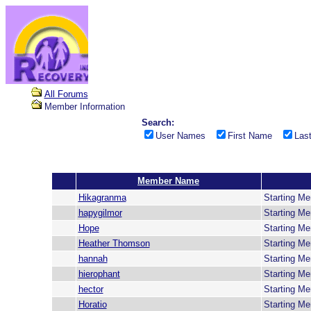
All Forums
Member Information
Search:
User Names
First Name
Las
Member Name
Hikagranma
Starting M
hapygilmor
Starting M
Hope
Starting M
Heather Thomson
Starting M
hannah
Starting M
hierophant
Starting M
hector
Starting M
Horatio
Starting M