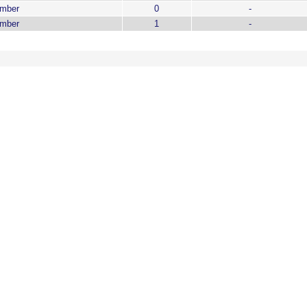
ember
0
-
ember
1
-