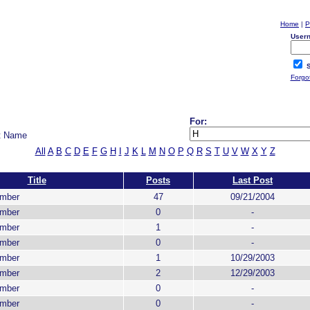
Home
|
P
User
S
Forgo
For:
t Name
All
A
B
C
D
E
F
G
H
I
J
K
L
M
N
O
P
Q
R
S
T
U
V
W
X
Y
Z
Title
Posts
Last Post
ember
47
09/21/2004
ember
0
-
ember
1
-
ember
0
-
ember
1
10/29/2003
ember
2
12/29/2003
ember
0
-
ember
0
-