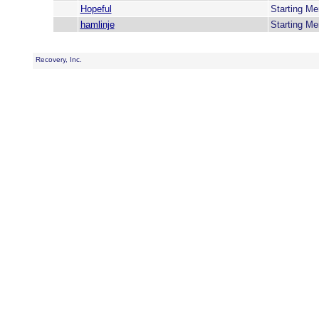
Hopeful
Starting M
hamlinje
Starting M
Recovery, Inc.