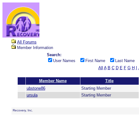
All Forums
Member Information
Search:
User Names
First Name
Last Name
All
A
B
C
D
E
F
G
H
I
Member Name
Title
ubstone86
Starting Member
ursula
Starting Member
Recovery, Inc.