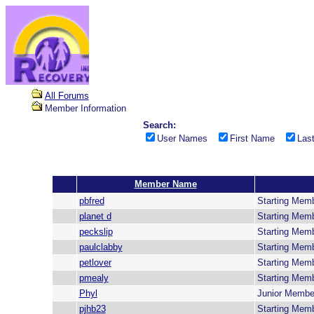
All Forums
Member Information
Search:
User Names
First Name
Las
Member Name
pbfred
Starting Mem
planet d
Starting Mem
peckslip
Starting Mem
paulclabby
Starting Mem
petlover
Starting Mem
pmealy
Starting Mem
Phyl
Junior Membe
pjhb23
Starting Mem