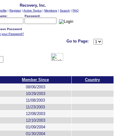
Recovery, Inc.
rofile
|
Register
|
Active Topics
|
Members
|
Search
|
FAQ
name:
Password:
ave Password
t your Password?
Go to Page:
Member Since
Country
08/06/2003
10/29/2003
11/08/2003
11/23/2003
12/08/2003
12/10/2003
01/09/2004
01/30/2004