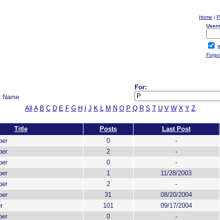
Home
|
P
User
S
Forgo
For:
t Name
All
A
B
C
D
E
F
G
H
I
J
K
L
M
N
O
P
Q
R
S
T
U
V
W
X
Y
Z
Title
Posts
Last Post
ber
0
-
ber
2
-
ber
0
-
ber
1
11/28/2003
ber
2
-
ber
31
08/20/2004
r
101
09/17/2004
ber
0
-