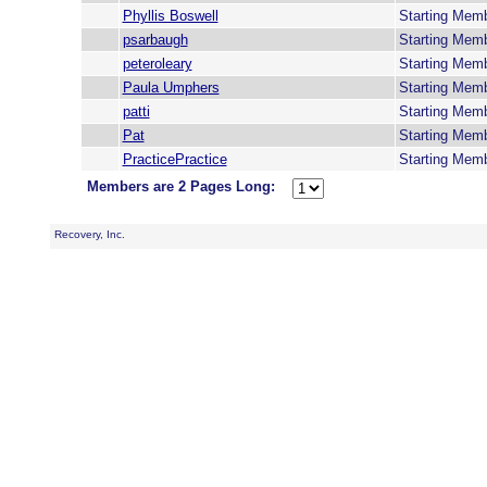
Phyllis Boswell
Starting Mem
psarbaugh
Starting Mem
peteroleary
Starting Mem
Paula Umphers
Starting Mem
patti
Starting Mem
Pat
Starting Mem
PracticePractice
Starting Mem
Members are 2 Pages Long:
Recovery, Inc.