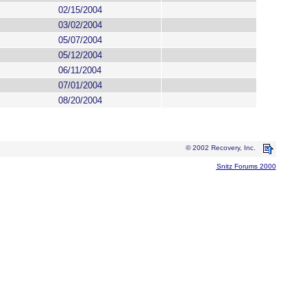
02/15/2004
03/02/2004
05/07/2004
05/12/2004
06/11/2004
07/01/2004
08/20/2004
© 2002 Recovery, Inc.
Snitz Forums 2000