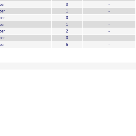
ber
0
-
ber
1
-
ber
0
-
ber
1
-
ber
2
-
ber
0
-
ber
6
-