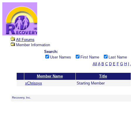
All Forums
Member Information
Search:
User Names
First Name
Last Name
All
A
B
C
D
E
F
G
H
I
Member Name
Title
xChrissyx
Starting Member
Recovery, Inc.