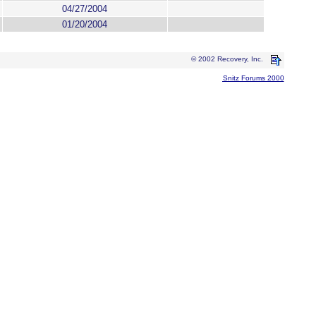
04/27/2004
01/20/2004
© 2002 Recovery, Inc.
Snitz Forums 2000