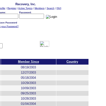
Recovery, Inc.
rofile
|
Register
|
Active Topics
|
Members
|
Search
|
FAQ
name:
Password:
ave Password
t your Password?
Member Since
Country
08/19/2003
12/27/2003
05/18/2004
10/29/2003
10/09/2003
09/25/2003
10/28/2003
01/04/2004