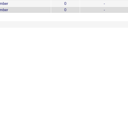
ember
0
-
ember
0
-