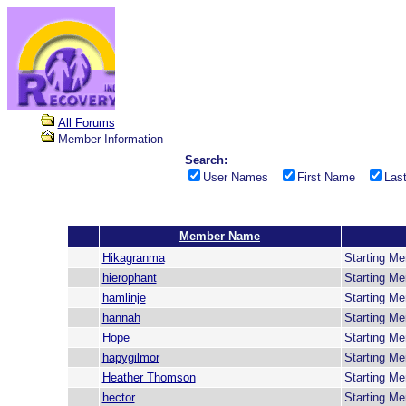
All Forums
Member Information
Search:
User Names
First Name
Las
Member Name
Hikagranma
Starting M
hierophant
Starting M
hamlinje
Starting M
hannah
Starting M
Hope
Starting M
hapygilmor
Starting M
Heather Thomson
Starting M
hector
Starting M