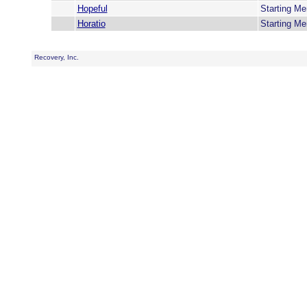
Hopeful
Starting M
Horatio
Starting M
Recovery, Inc.