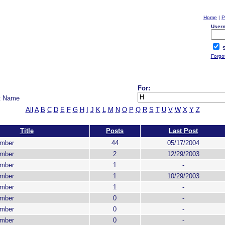
Home
|
P
User
S
Forgo
For:
t Name
All
A
B
C
D
E
F
G
H
I
J
K
L
M
N
O
P
Q
R
S
T
U
V
W
X
Y
Z
Title
Posts
Last Post
ember
44
05/17/2004
ember
2
12/29/2003
ember
1
-
ember
1
10/29/2003
ember
1
-
ember
0
-
ember
0
-
ember
0
-