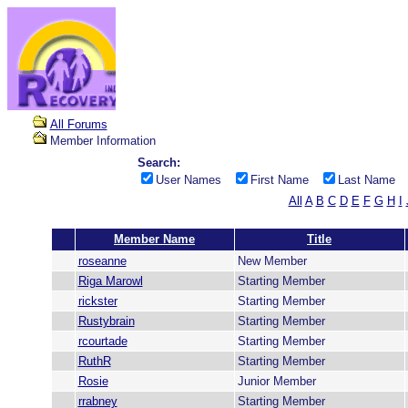
All Forums
Member Information
Search:
User Names
First Name
Last Name
All
A
B
C
D
E
F
G
H
I
Member Name
Title
roseanne
New Member
Riga Marowl
Starting Member
rickster
Starting Member
Rustybrain
Starting Member
rcourtade
Starting Member
RuthR
Starting Member
Rosie
Junior Member
rrabney
Starting Member