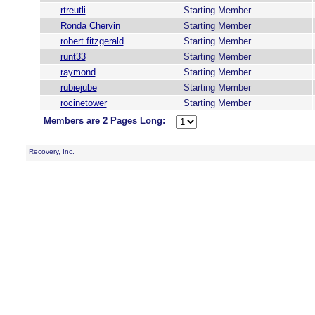
rtreutli
Starting Member
Ronda Chervin
Starting Member
robert fitzgerald
Starting Member
runt33
Starting Member
raymond
Starting Member
rubiejube
Starting Member
rocinetower
Starting Member
Members are 2 Pages Long:
Recovery, Inc.