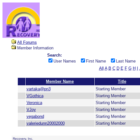
All Forums
Member Information
Search:
User Names
First Name
Last Name
All
A
B
C
D
E
F
G
H
I
Member Name
Title
vartaka@pn3
Starting Member
VGothica
Starting Member
Veronica
Starting Member
VJoy
Starting Member
vegabond
Starting Member
valeriedunn20002000
Starting Member
Recovery, Inc.