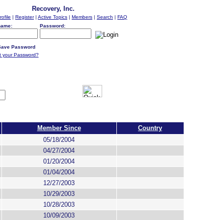
Recovery, Inc.
rofile
|
Register
|
Active Topics
|
Members
|
Search
|
FAQ
name:
Password:
ave Password
t your Password?
Member Since
Country
05/18/2004
04/27/2004
01/20/2004
01/04/2004
12/27/2003
10/29/2003
10/28/2003
10/09/2003