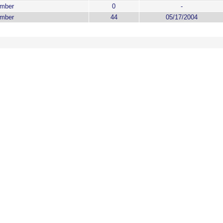
ember
0
-
ember
44
05/17/2004