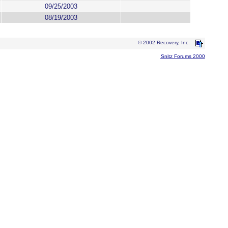
09/25/2003
08/19/2003
© 2002 Recovery, Inc.
Snitz Forums 2000