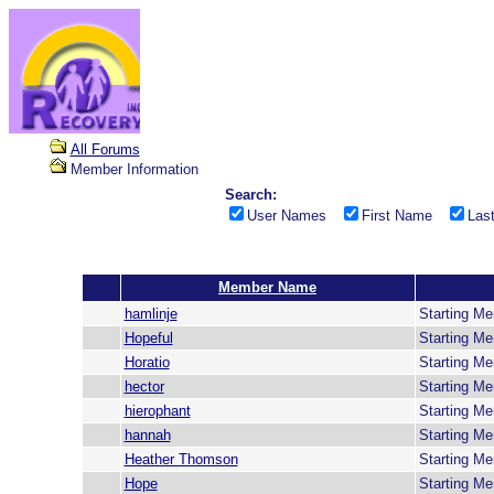
All Forums
Member Information
Search:
User Names
First Name
Las
Member Name
hamlinje
Starting M
Hopeful
Starting M
Horatio
Starting M
hector
Starting M
hierophant
Starting M
hannah
Starting M
Heather Thomson
Starting M
Hope
Starting M