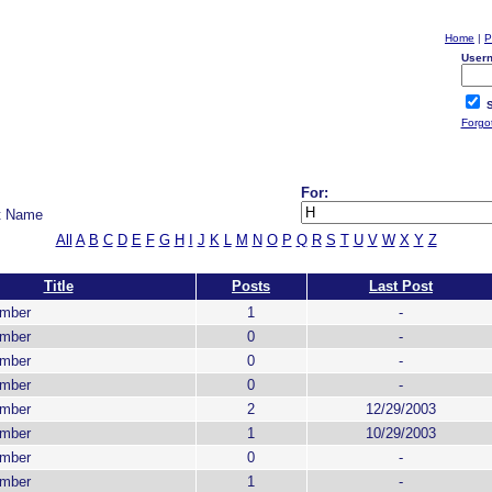
Home
|
P
User
S
Forgo
For:
t Name
All
A
B
C
D
E
F
G
H
I
J
K
L
M
N
O
P
Q
R
S
T
U
V
W
X
Y
Z
Title
Posts
Last Post
ember
1
-
ember
0
-
ember
0
-
ember
0
-
ember
2
12/29/2003
ember
1
10/29/2003
ember
0
-
ember
1
-