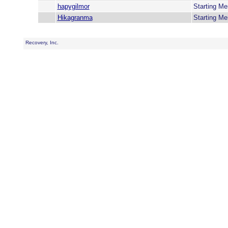
hapygilmor
Starting M
Hikagranma
Starting M
Recovery, Inc.