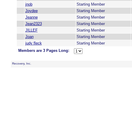
jnob
Starting Member
Joydee
Starting Member
Jeanne
Starting Member
Jean2323
Starting Member
JILLEF
Starting Member
Joan
Starting Member
judy fleck
Starting Member
Members are 3 Pages Long:
Recovery, Inc.