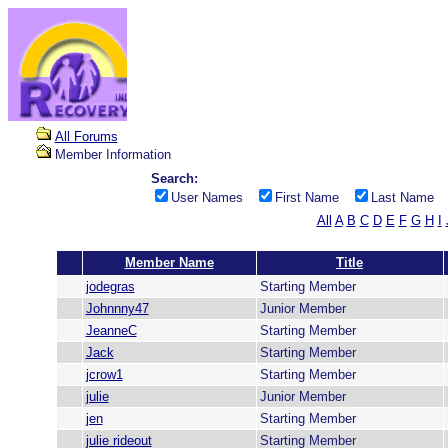
All Forums
Member Information
Search:
User Names
First Name
Last Name
All
A
B
C
D
E
F
G
H
I
Member Name
Title
jodegras
Starting Member
Johnnny47
Junior Member
JeanneC
Starting Member
Jack
Starting Member
jcrow1
Starting Member
julie
Junior Member
jen
Starting Member
julie rideout
Starting Member