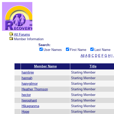
All Forums
Member Information
Search:
User Names
First Name
Last Name
All
A
B
C
D
E
F
G
H
I
Member Name
Title
hamlinje
Starting Member
hannah
Starting Member
hapygilmor
Starting Member
Heather Thomson
Starting Member
hector
Starting Member
hierophant
Starting Member
Hikagranma
Starting Member
Hope
Starting Member