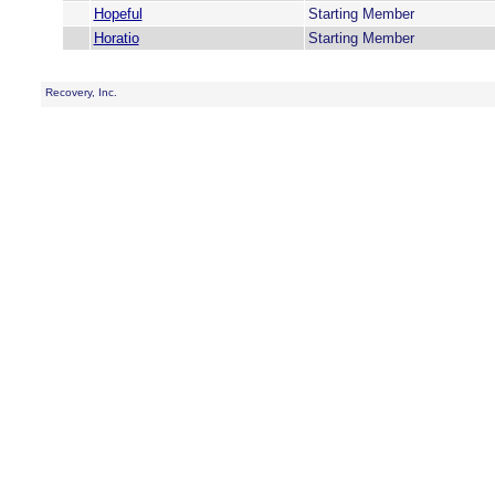
Hopeful
Starting Member
Horatio
Starting Member
Recovery, Inc.