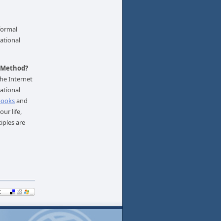
nformal
ational
l Method?
he Internet
ational
books
and
ur life,
iples are