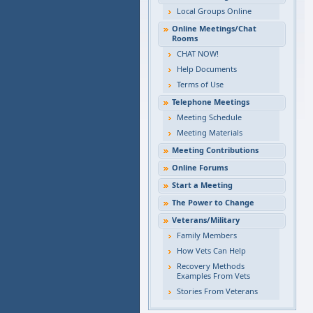
Local Groups Online
Online Meetings/Chat
Rooms
CHAT NOW!
Help Documents
Terms of Use
Telephone Meetings
Meeting Schedule
Meeting Materials
Meeting Contributions
Online Forums
Start a Meeting
The Power to Change
Veterans/Military
Family Members
How Vets Can Help
Recovery Methods
Examples From Vets
Stories From Veterans