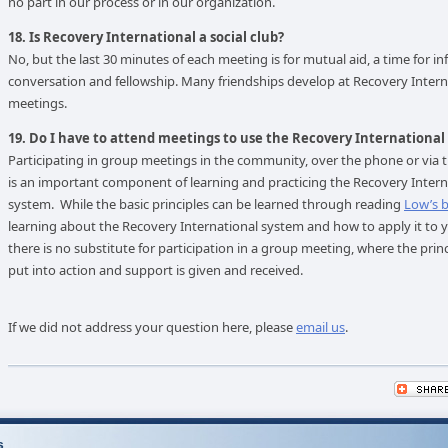
no part in our process or in our organization.
18. Is Recovery International a social club?
No, but the last 30 minutes of each meeting is for mutual aid, a time for i
conversation and fellowship. Many friendships develop at Recovery Intern
meetings.
19. Do I have to attend meetings to use the Recovery Internationa
Participating in group meetings in the community, over the phone or via t
is an important component of learning and practicing the Recovery Intern
system. While the basic principles can be learned through reading
Low’s 
learning about the Recovery International system and how to apply it to yo
there is no substitute for participation in a group meeting, where the princ
put into action and support is given and received.
If we did not address your question here, please
email us
.
s