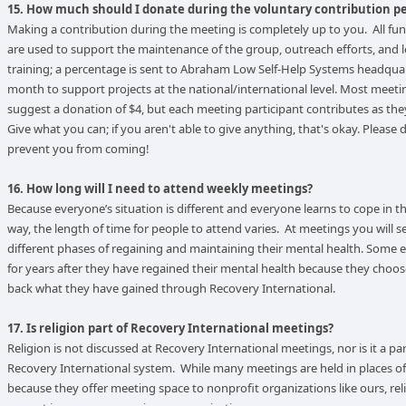
15. How much should I donate during the voluntary contribution p
Making a contribution during the meeting is completely up to you. All fun
are used to support the maintenance of the group, outreach efforts, and 
training; a percentage is sent to Abraham Low Self-Help Systems headqua
month to support projects at the national/international level. Most meetin
suggest a donation of $4, but each meeting participant contributes as the
Give what you can; if you aren't able to give anything, that's okay. Please d
prevent you from coming!
16. How long will I need to attend weekly meetings?
Because everyone’s situation is different and everyone learns to cope in t
way, the length of time for people to attend varies. At meetings you will s
different phases of regaining and maintaining their mental health. Some 
for years after they have regained their mental health because they choos
back what they have gained through Recovery International.
17. Is religion part of Recovery International meetings?
Religion is not discussed at Recovery International meetings, nor is it a par
Recovery International system. While many meetings are held in places o
because they offer meeting space to nonprofit organizations like ours, rel