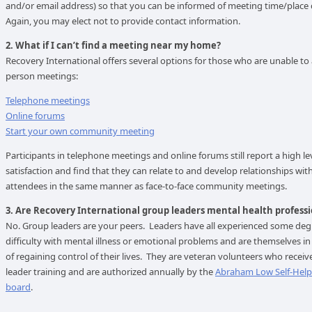
and/or email address) so that you can be informed of meeting time/place
Again, you may elect not to provide contact information.
2. What if I can’t find a meeting near my home?
Recovery International offers several options for those who are unable to 
person meetings:
Telephone meetings
Online forums
Start your own community meeting
Participants in telephone meetings and online forums still report a high le
satisfaction and find that they can relate to and develop relationships with
attendees in the same manner as face-to-face community meetings.
3. Are Recovery International group leaders mental health professi
No. Group leaders are your peers. Leaders have all experienced some deg
difficulty with mental illness or emotional problems and are themselves in
of regaining control of their lives. They are veteran volunteers who recei
leader training and are authorized annually by the
Abraham Low Self-Hel
board
.