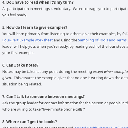
4. Do I have to read when it’s my turn?
All participation in meetings is voluntary. We encourage you to participat
you feel ready.
5. How do I learn to give examples?
You will learn primarily from listening to others give their examples, by fo
Four-Part Example worksheet
and using the
Sampling of Tools and Terms
leader will help you, when you’re ready, by reading each of the four steps 
your first example.
6. Can I take notes?
Notes may be taken at any point during the meeting
except when examples
given
. This assures the example-giver that no one is writing down the deta
situation being related.
7. Can I talk to someone between meetings?
Ask the group leader for contact information for the person or people in 
who are willing to take “five-minute phone calls.”
8. Where can I get the books?