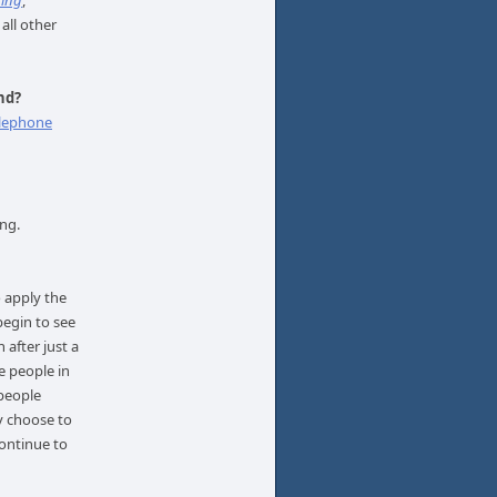
ning
,
 all other
nd?
lephone
ing.
 apply the
 begin to see
 after just a
e people in
 people
y choose to
ontinue to