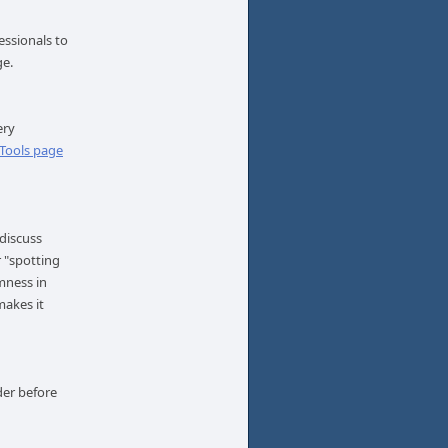
essionals to
age.
ery
 Tools page
 discuss
r "spotting
lmness in
makes it
der before