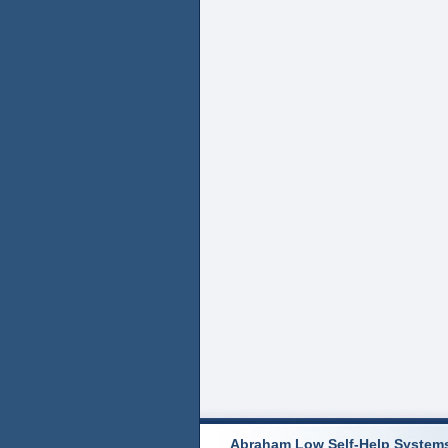
Abraham Low Self-Help System