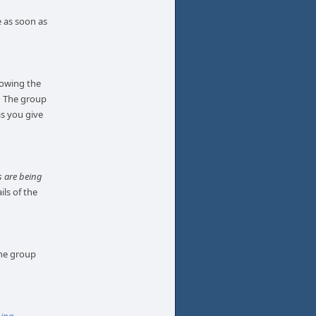
e as soon as
llowing the
. The group
as you give
 are being
ils of the
the group