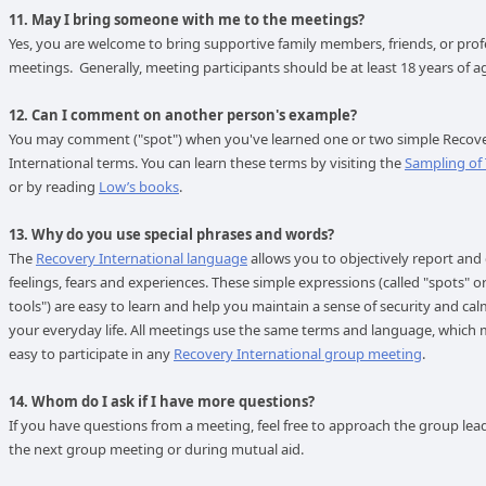
11. May I bring someone with me to the meetings?
Yes, you are welcome to bring supportive family members, friends, or prof
meetings. Generally, meeting participants should be at least 18 years of 
12. Can I comment on another person's example?
You may comment ("spot") when you've learned one or two simple Recov
International terms. You can learn these terms by visiting the
Sampling of
or by reading
Low’s books
.
13. Why do you use special phrases and words?
The
Recovery International language
allows you to objectively report and
feelings, fears and experiences. These simple expressions (called "spots" o
tools") are easy to learn and help you maintain a sense of security and ca
your everyday life. All meetings use the same terms and language, which 
easy to participate in any
Recovery International group meeting
.
14. Whom do I ask if I have more questions?
If you have questions from a meeting, feel free to approach the group lea
the next group meeting or during mutual aid.