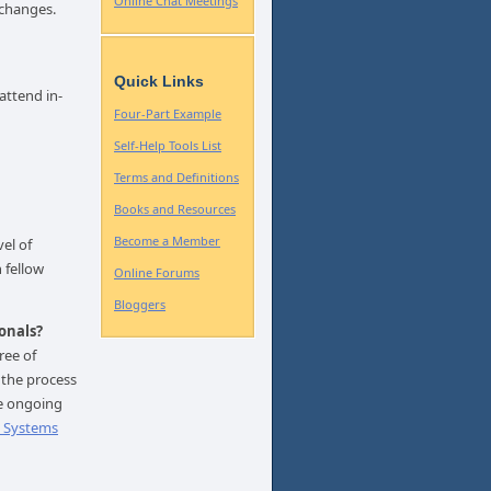
Online Chat Meetings
 changes.
Quick Links
attend in-
Four-Part Example
Self-Help Tools List
Terms and Definitions
Books and Resources
Become a Member
vel of
 fellow
Online Forums
Bloggers
onals?
ree of
 the process
ve ongoing
p Systems