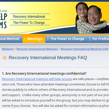
onal Method
Meetings
The Power to Change
For Profes
Meetings
»
Recovery International Meetings
»
Recovery International Meetings FAQ
Recovery International Meetings FAQ
1. Are Recovery International meetings confidential?
Recovery International meeting self-help groups
are safe places—
confident
strict rule
. Those who have attended meetings sometimes choose to tell th
stories publicly to inform others of Recovery International and to provide
and support. Unlike many other groups, anonymity is not part of our pro
will be asked to introduce yourself to the group, but you may decline to gi
name if you choose. You will also be asked for contact information (a ph