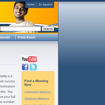
|
Home
En Español
sionals
Press Room
iality is a
eir success
Find a Meeting
Now
 motivation
cess. You
Community Meetings
ve your full
Telephone Meetings
one number