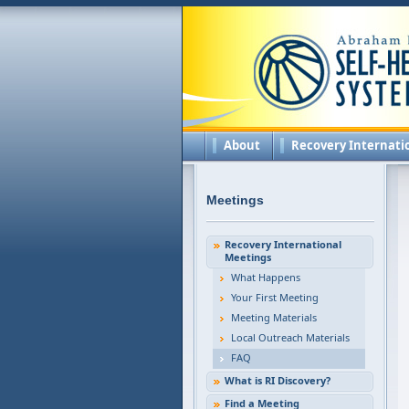
About
Recovery Internati
Meetings
Recovery International
Meetings
What Happens
Your First Meeting
Meeting Materials
Local Outreach Materials
FAQ
What is RI Discovery?
Find a Meeting