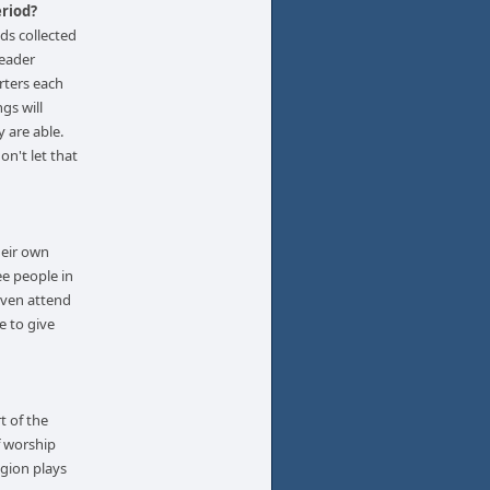
eriod?
ds collected
leader
rters each
gs will
y are able.
on't let that
heir own
ee people in
even attend
e to give
t of the
f worship
igion plays