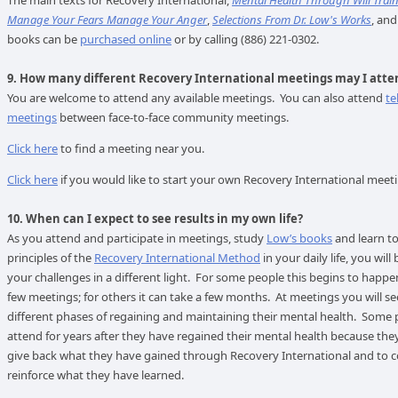
The main texts for Recovery International,
Mental Health Through Will Trai
Manage Your Fears Manage Your Anger
,
Selections From Dr. Low's Works
, and
books can be
purchased online
or by calling (886) 221-0302.
9. How many different Recovery International meetings may I atte
You are welcome to attend any available meetings. You can also attend
te
meetings
between face-to-face community meetings.
Click here
to find a meeting near you.
Click here
if you would like to start your own Recovery International meet
10. When can I expect to see results in my own life?
As you attend and participate in meetings, study
Low’s books
and learn to
principles of the
Recovery International Method
in your daily life, you will
your challenges in a different light. For some people this begins to happen
few meetings; for others it can take a few months. At meetings you will se
different phases of regaining and maintaining their mental health. Some
attend for years after they have regained their mental health because the
give back what they have gained through Recovery International and to c
reinforce what they have learned.