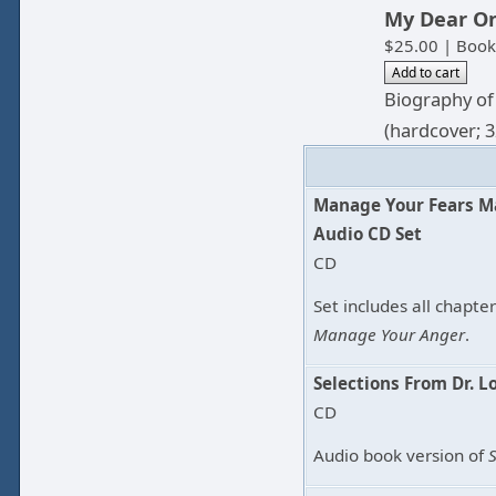
My Dear O
$25.00 | Book
Biography of
(hardcover; 3
Manage Your Fears M
Audio CD Set
CD
Set includes all chapte
Manage Your Anger
.
Selections From Dr. L
CD
Audio book version of