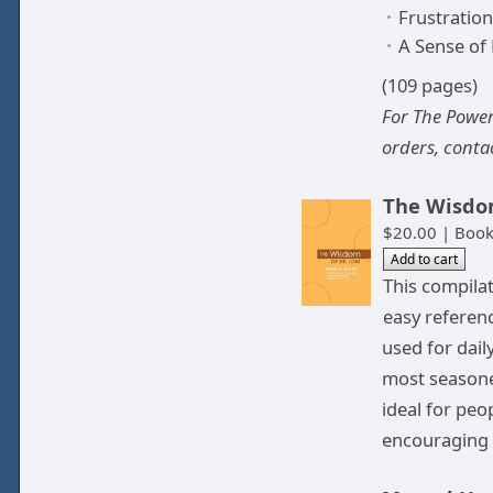
Frustration
A Sense of
(109 pages)
For The Power
orders, conta
The Wisdom
$20.00 | Book
This compila
easy referenc
used for dail
most seasone
ideal for peo
encouraging 