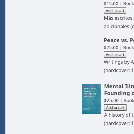
$15.00 | Book
Más escritos
adicionales (
Peace vs. 
$25.00 | Book
Writings by 
(hardcover; 1
Mental Illn
Founding o
$25.00 | Boo
A history of
(hardcover; 1