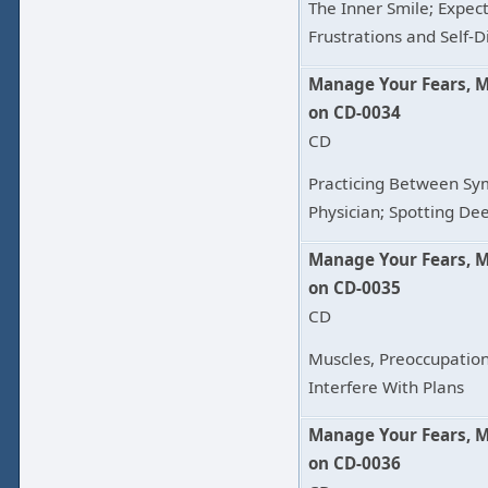
The Inner Smile; Expec
Frustrations and Self-D
Manage Your Fears, 
on CD-0034
CD
Practicing Between Sy
Physician; Spotting De
Manage Your Fears, 
on CD-0035
CD
Muscles, Preoccupatio
Interfere With Plans
Manage Your Fears, 
on CD-0036