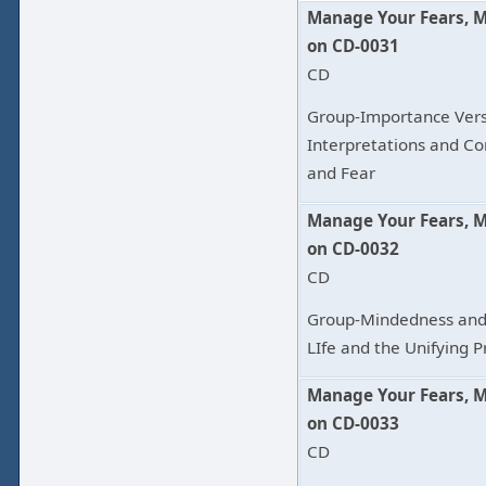
Manage Your Fears, 
on CD-0031
CD
Group-Importance Vers
Interpretations and Conc
and Fear
Manage Your Fears, 
on CD-0032
CD
Group-Mindedness and 
LIfe and the Unifying 
Manage Your Fears, 
on CD-0033
CD