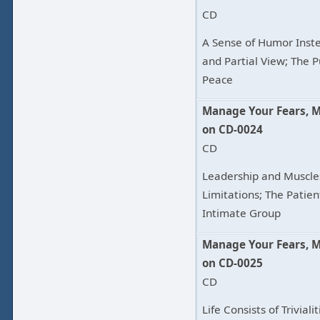
CD
A Sense of Humor Inste
and Partial View; The P
Peace
Manage Your Fears, 
on CD-0024
CD
Leadership and Muscle
Limitations; The Patie
Intimate Group
Manage Your Fears, 
on CD-0025
CD
Life Consists of Trivia