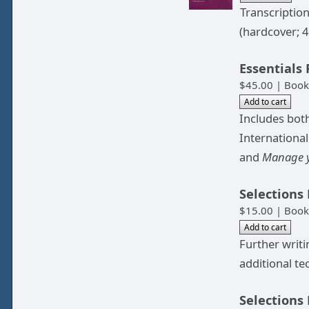
Transcriptio
(hardcover; 4
Essentials
$45.00 | Book
Includes both
Internationa
and
Manage y
Selections
$15.00 | Book
Further writ
additional te
Selections