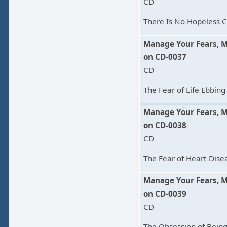
CD
There Is No Hopeless C
Manage Your Fears, 
on CD-0037
CD
The Fear of Life Ebbing
Manage Your Fears, 
on CD-0038
CD
The Fear of Heart Disea
Manage Your Fears, 
on CD-0039
CD
The Obsession of Being