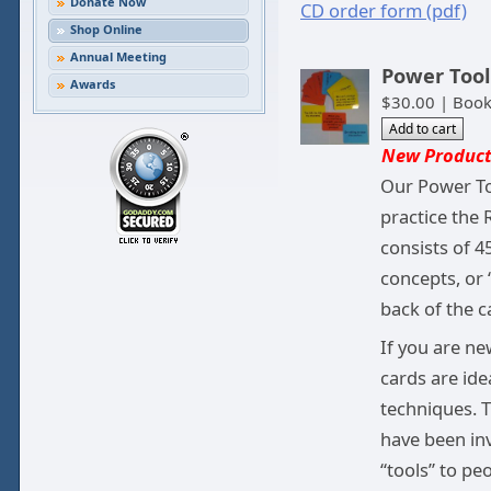
Donate Now
CD order form (pdf)
Shop Online
Annual Meeting
Power Tool
Awards
$30.00 | Boo
New Product
Our Power To
practice the 
consists of 
concepts, or 
back of the c
If you are ne
cards are ide
techniques. T
have been inv
“tools” to pe