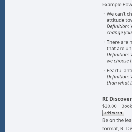
Example Powe
We can’t c
attitude to
Definition:
change your
There are n
that are un
Definition:
we choose t
Fearful ant
Definition:
than what i
RI Discove
$20.00 | Book
Be on the le
format, RI Di