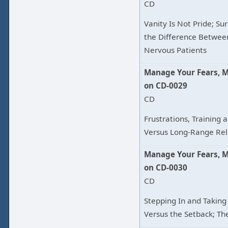
CD
Vanity Is Not Pride; Su
the Difference Betwee
Nervous Patients
Manage Your Fears, 
on CD-0029
CD
Frustrations, Training 
Versus Long-Range Rel
Manage Your Fears, 
on CD-0030
CD
Stepping In and Takin
Versus the Setback; Th