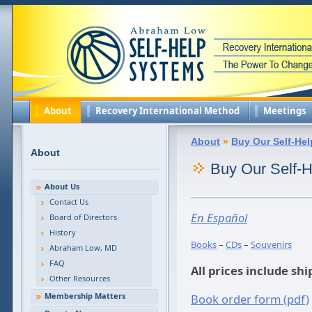
About
Recovery International Method
Meetings
About
»
Buy Our Self-Hel
About
Buy Our Self-H
About Us
Contact Us
En Español
Board of Directors
History
Books
–
CDs
–
Souvenirs
Abraham Low, MD
FAQ
All prices include sh
Other Resources
Membership Matters
Book order form (pdf)