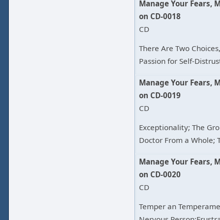
Manage Your Fears, 
on CD-0018
CD
There Are Two Choices,
Passion for Self-Distrus
Manage Your Fears, 
on CD-0019
CD
Exceptionality; The Gro
Doctor From a Whole; T
Manage Your Fears, 
on CD-0020
CD
Temper an Temperamen
Nervous Person;Frustra