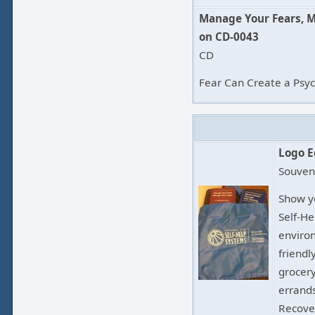
Manage Your Fears, 
on CD-0043
CD
Fear Can Create a Psych
Logo E
Souven
Show y
Self-H
environ
friendl
grocery
errands
Recove