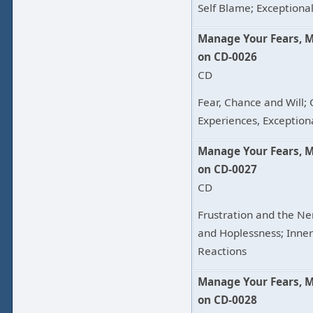
Self Blame; Exceptional
Manage Your Fears, 
on CD-0026
CD
Fear, Chance and Will;
Experiences, Exception
Manage Your Fears, 
on CD-0027
CD
Frustration and the Ne
and Hoplessness; Inne
Reactions
Manage Your Fears, 
on CD-0028