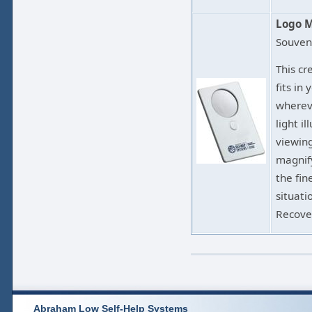
Logo M
Souven
This cr
fits in
wherev
light i
viewing
magnify
the fine
situati
Recove
Abraham Low Self-Help Systems