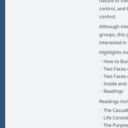
nature of the
control, and 
control.
Although int
groups, this 
interested in
Highlights in
How to Bui
Two Faces 
Two Faces 
Inside and
Readings
Readings inc
The Casual
Life Consist
The Purpose