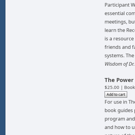
Participant 
essential com
meetings, but
learn the Rec
is a resource
friends and f
systems. The
Wisdom of Dr
The Power 
$25.00 | Book
For use in Th
book guides p
program and 
and how to us