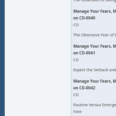
Manage Your Fears, 
on CD-0040
CD
The Obsessive Fear of 
Manage Your Fears, 
on CD-0041
CD
Expect the Setback and
Manage Your Fears, 
on CD-0042
CD
Routine Versus Emerge
Fate