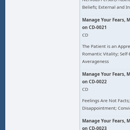
Beliefs; External and 
Manage Your Fears, 
on CD-0021
CD
The Patient is an Appren
Romantic Vitality; Self
Averageness
Manage Your Fears, 
on CD-0022
CD
Feelings Are Not Facts;
Disappointment; Convi
Manage Your Fears, 
on CD-0023