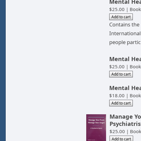
Mental Hea
$25.00 | Book
Contains the
Internationa
people partic
Mental Hea
$25.00 | Book
Mental Hea
$18.00 | Book
Manage You
Psychiatri
$25.00 | Boo