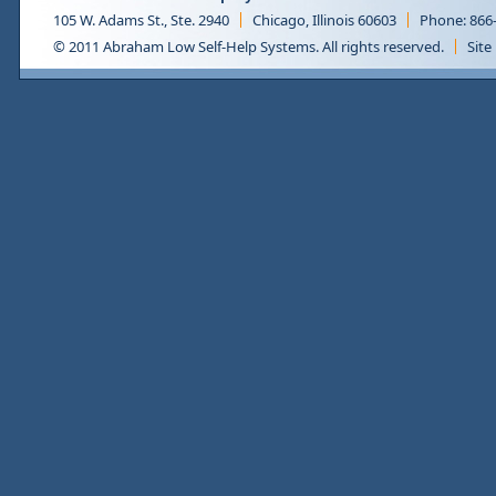
105 W. Adams St., Ste. 2940
Chicago, Illinois 60603
Phone: 866
© 2011 Abraham Low Self-Help Systems. All rights reserved.
Site