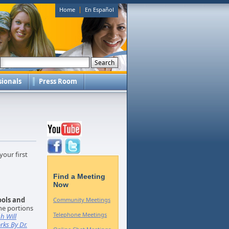
|
Home
En Español
sionals
Press Room
your first
Find a Meeting
Now
ools and
Community Meetings
he portions
Telephone Meetings
h Will
rks By Dr.