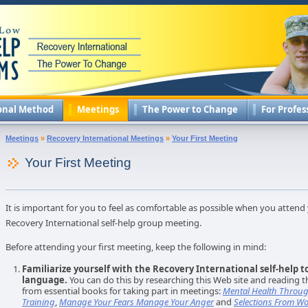
onal Method
Meetings
The Power to Change
For Profes
Meetings
»
Recovery International Meetings
»
Your First Meeting
Your First Meeting
It is important for you to feel as comfortable as possible when you attend 
Recovery International self-help group meeting.
Before attending your first meeting, keep the following in mind:
Familiarize yourself with the Recovery International self-help t
language.
You can do this by researching this Web site and reading t
from essential books for taking part in meetings:
Mental Health Throug
Training
,
Manage Your Fears Manage Your Anger
and
Selections From Wo