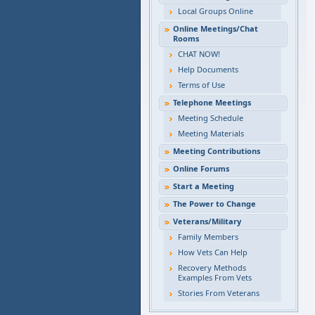
Local Groups Online
Online Meetings/Chat
Rooms
CHAT NOW!
Help Documents
Terms of Use
Telephone Meetings
Meeting Schedule
Meeting Materials
Meeting Contributions
Online Forums
Start a Meeting
The Power to Change
Veterans/Military
Family Members
How Vets Can Help
Recovery Methods
Examples From Vets
Stories From Veterans