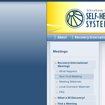
About
Recovery Internati
Meetings
Recovery International
Meetings
What Happens
Your First Meeting
Meeting Materials
Local Outreach Materials
FAQ
What is RI Discovery?
Find a Meeting