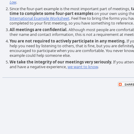
Low
.
Since the four-part example is the most important part of meetings,
t
time to complete some four-part examples
on your own using th
International Example Worksheet
. Feel free to bring the forms you ha
completed to your first meeting, so you have something to reference.
All meetings are confidential.
Although most people are comfortab
their name and contact information, this is not a requirement at meet
You are not required to actively participate in any meeting.
If y
help you need by listening to others, that is fine, but you are definitel
encouraged to participate when you are comfortable. You never know
example could help someone else.
We take the integrity of our meetings very seriously.
If you atte
and have a negative experience,
we want to know
.