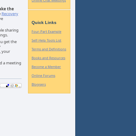
Online Chat Meetings
ake the
e
Recovery
ve
Quick Links
le sharing
Four-Part Example
ings.
Self-Help Tools List
ou get the
y
Terms and Definitions
, your
Books and Resources
nd a meeting
Become a Member
Online Forums
Bloggers