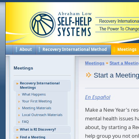
About
Recovery International Method
Meetings
Meetings
»
Start a Meeti
Meetings
Start a Meetin
Recovery International
Meetings
What Happens
En Español
Your First Meeting
Meeting Materials
Make a New Year's reso
Local Outreach Materials
mental health issues 
FAQ
about, by starting a Re
What is RI Discovery?
help group you not onl
Find a Meeting