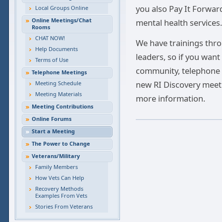
you also Pay It Forwar
Local Groups Online
Online Meetings/Chat
mental health services.
Rooms
CHAT NOW!
We have trainings thro
Help Documents
leaders, so if you want
Terms of Use
community, telephone o
Telephone Meetings
new RI Discovery meeti
Meeting Schedule
Meeting Materials
more information.
Meeting Contributions
Online Forums
Start a Meeting
The Power to Change
Veterans/Military
Family Members
How Vets Can Help
Recovery Methods
Examples From Vets
Stories From Veterans