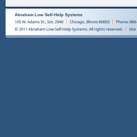
Abraham Low Self-Help Systems
105 W. Adams St., Ste. 2940
Chicago, Illinois 60603
Phone: 866
© 2011 Abraham Low Self-Help Systems. All rights reserved.
Site