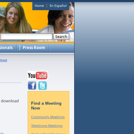
|
Home
En Español
sionals
Press Room
sheet
to download
Find a Meeting
Now
Community Meetings
Telephone Meetings
ple