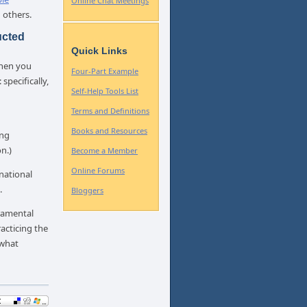
Online Chat Meetings
 others.
ucted
Quick Links
when you
Four-Part Example
specifically,
Self-Help Tools List
Terms and Definitions
Books and Resources
ing
n.)
Become a Member
Online Forums
national
.
Bloggers
eramental
cticing the
 what