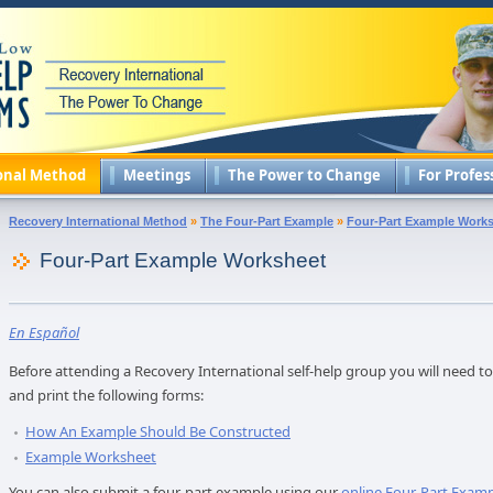
onal Method
Meetings
The Power to Change
For Profes
Recovery International Method
»
The Four-Part Example
»
Four-Part Example Work
Four-Part Example Worksheet
En Español
Before attending a Recovery International self-help group you will need 
and print the following forms:
How An Example Should Be Constructed
Example Worksheet
You can also submit a four-part example using our
online Four-Part Exam