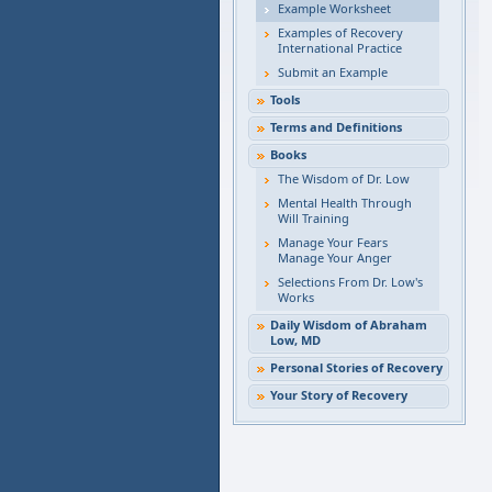
Example Worksheet
Examples of Recovery
International Practice
Submit an Example
Tools
Terms and Definitions
Books
The Wisdom of Dr. Low
Mental Health Through
Will Training
Manage Your Fears
Manage Your Anger
Selections From Dr. Low's
Works
Daily Wisdom of Abraham
Low, MD
Personal Stories of Recovery
Your Story of Recovery