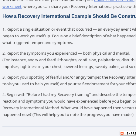
worksheet
, where you can share your Recovery International practice with
How a Recovery International Example Should Be Constr
1. Report a single situation or event that occurred — an everyday event 
began to work yourself up. Focus on a brief description of what happened: 
what triggered temper and symptoms.
2. Report the symptoms you experienced — both physical and mental.
(For instance, angry and fearful thoughts, confusion, palpitations, disturb
impulses, tightness in your chest, lowered feelings, sweaty palms, and so o
3. Report your spotting of fearful and/or angry temper, the Recovery Inter
tools you used to help yourself, and your self-endorsement for your effort
4. Begin with “Before I had my Recovery training” and describe the temp
reaction and symptoms you would have experienced before you began pra
Recovery International Method. What would have happened then versus
happened now? (This will help you to note the progress you have made.)