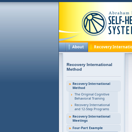
About
Recovery Internati
Recovery International
Method
Recovery International
Method
The Original Cognitive
Behavioral Training
Recovery International
and 12-Step Programs
Recovery International
Meetings
Four-Part Example