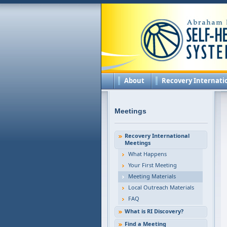
About
Recovery Internati
Meetings
Recovery International
Meetings
What Happens
Your First Meeting
Meeting Materials
Local Outreach Materials
FAQ
What is RI Discovery?
Find a Meeting