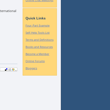
Online Chat Meetings
ternational
Quick Links
Four-Part Example
Self-Help Tools List
Terms and Definitions
Books and Resources
Become a Member
Online Forums
Bloggers