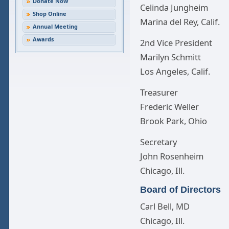
Donate Now
Celinda Jungheim
Shop Online
Marina del Rey, Calif.
Annual Meeting
Awards
2nd Vice President
Marilyn Schmitt
Los Angeles, Calif.
Treasurer
Frederic Weller
Brook Park, Ohio
Secretary
John Rosenheim
Chicago, Ill.
Board of Directors
Carl Bell, MD
Chicago, Ill.