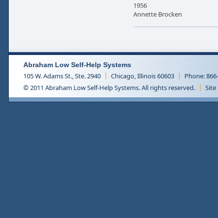
1956
Annette Brocken
Abraham Low Self-Help Systems
105 W. Adams St., Ste. 2940
Chicago, Illinois 60603
Phone: 866
© 2011 Abraham Low Self-Help Systems. All rights reserved.
Site