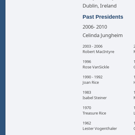
Dublin, Ireland
Past Presidents
2006- 2010
Celinda Jungheim
2003 - 2006
Robert MacIntyre
1996
Rose VanSickle
1990 - 1992
Joan Rice
1983
Isabel Steiner
1970
Treasure Rice
1962
Lester Vogenthaler