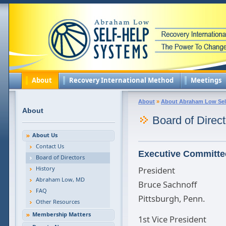
About
Recovery International Method
Meetings
About
»
About Abraham Low Sel
About
Board of Direct
About Us
Contact Us
Executive Committe
Board of Directors
History
President
Abraham Low, MD
Bruce Sachnoff
FAQ
Pittsburgh, Penn.
Other Resources
Membership Matters
1st Vice President