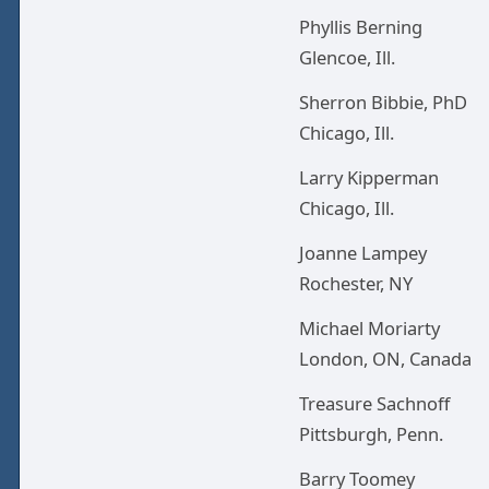
Phyllis Berning
Glencoe, Ill.
Sherron Bibbie, PhD
Chicago, Ill.
Larry Kipperman
Chicago, Ill.
Joanne Lampey
Rochester, NY
Michael Moriarty
London, ON, Canada
Treasure Sachnoff
Pittsburgh, Penn.
Barry Toomey