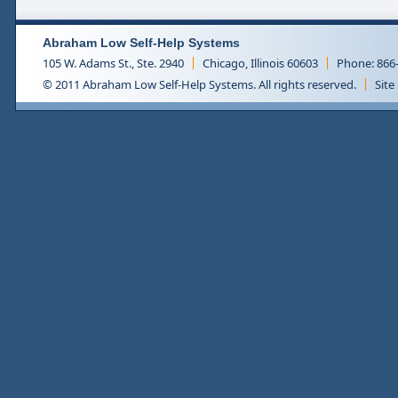
Abraham Low Self-Help Systems
105 W. Adams St., Ste. 2940
Chicago, Illinois 60603
Phone: 866
© 2011 Abraham Low Self-Help Systems. All rights reserved.
Site