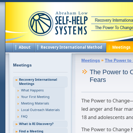
About
Recovery International Method
Meetings
Meetings
»
The Power to
Meetings
The Power to
Fears
Recovery International
Meetings
What Happens
Your First Meeting
The Power to Change—M
Meeting Materials
led anger and fear ma
Local Outreach Materials
18 and adolescents and 
FAQ
What is RI Discovery?
The Power to Change ha
Find a Meeting