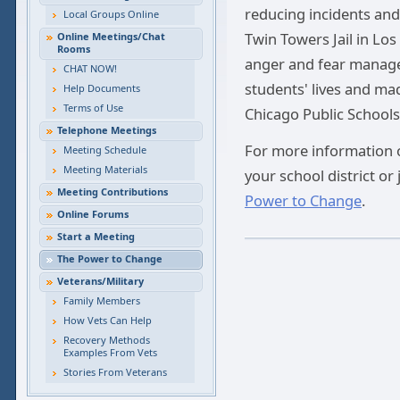
reducing incidents and 
Local Groups Online
Twin Towers Jail in Los 
Online Meetings/Chat
Rooms
anger and fear manage
CHAT NOW!
students' lives and mad
Help Documents
Terms of Use
Chicago Public Schools
Telephone Meetings
For more information o
Meeting Schedule
Meeting Materials
your school district or 
Meeting Contributions
Power to Change
.
Online Forums
Start a Meeting
The Power to Change
Veterans/Military
Family Members
How Vets Can Help
Recovery Methods
Examples From Vets
Stories From Veterans