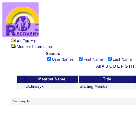
All Forums
Member Information
Search:
User Names
First Name
Last Name
All
A
B
C
D
E
F
G
H
I
Member Name
Title
xChrissyx
Starting Member
Recovery, Inc.