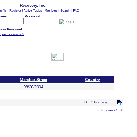
Recovery, Inc.
rofile
|
Register
|
Active Topics
|
Members
|
Search
|
FAQ
name:
Password:
ave Password
t your Password?
Member Since
Country
08/26/2004
© 2002 Recovery, Inc.
Snitz Forums 2000