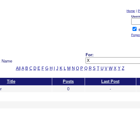
Home
|
P
User
S
Forgo
For:
t Name
All
A
B
C
D
E
F
G
H
I
J
K
L
M
N
O
P
Q
R
S
T
U
V
W
X
Y
Z
Title
Posts
Last Post
r
0
-