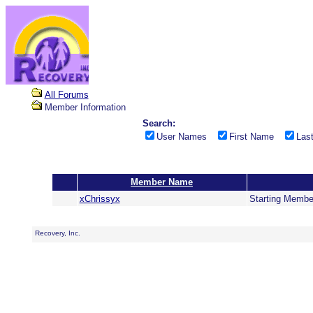
All Forums
Member Information
Search:
User Names
First Name
Las
Member Name
xChrissyx
Starting Membe
Recovery, Inc.