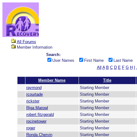
All Forums
Member Information
Search:
User Names
First Name
Last Name
All
A
B
C
D
E
F
G
H
I
Member Name
Title
raymond
Starting Member
rcourtade
Starting Member
rickster
Starting Member
Riga Marowl
Starting Member
robert fitzgerald
Starting Member
rocinetower
Starting Member
roger
Starting Member
Ronda Chervin
Starting Member