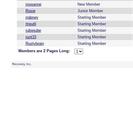
roseanne
New Member
Rosie
Junior Member
rrabney
Starting Member
rtreutli
Starting Member
rubiejube
Starting Member
runt33
Starting Member
Rustybrain
Starting Member
Members are 2 Pages Long:
Recovery, Inc.