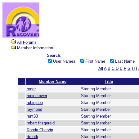
All Forums
Member Information
Search:
User Names
First Name
Last Name
All
A
B
C
D
E
F
G
H
I
Member Name
Title
roger
Starting Member
rocinetower
Starting Member
rubiejube
Starting Member
raymond
Starting Member
runt33
Starting Member
robert fitzgerald
Starting Member
Ronda Chervin
Starting Member
rtreutli
Starting Member