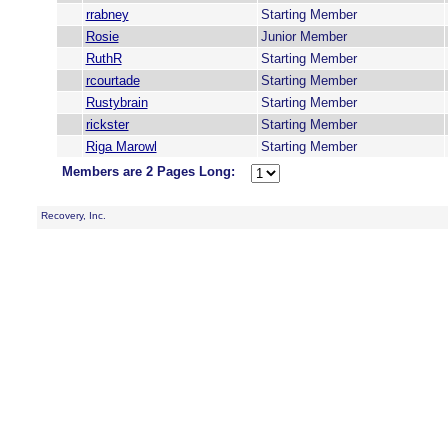
rrabney
Starting Member
Rosie
Junior Member
RuthR
Starting Member
rcourtade
Starting Member
Rustybrain
Starting Member
rickster
Starting Member
Riga Marowl
Starting Member
Members are 2 Pages Long:
Recovery, Inc.