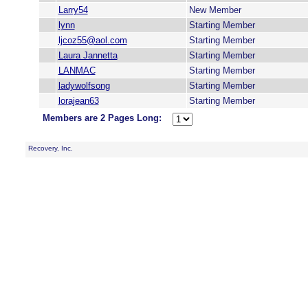
Larry54
New Member
lynn
Starting Member
ljcoz55@aol.com
Starting Member
Laura Jannetta
Starting Member
LANMAC
Starting Member
ladywolfsong
Starting Member
lorajean63
Starting Member
Members are 2 Pages Long:
Recovery, Inc.