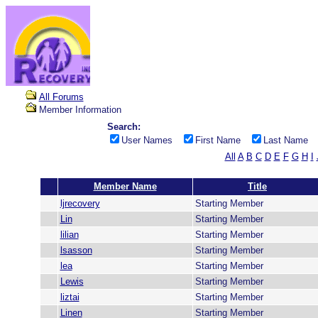
All Forums
Member Information
Search:
User Names
First Name
Last Name
All
A
B
C
D
E
F
G
H
I
Member Name
Title
ljrecovery
Starting Member
Lin
Starting Member
lilian
Starting Member
lsasson
Starting Member
lea
Starting Member
Lewis
Starting Member
liztai
Starting Member
Linen
Starting Member