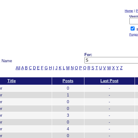
Home
|
P
User
S
Forgo
For:
t Name
All
A
B
C
D
E
F
G
H
I
J
K
L
M
N
O
P
Q
R
S
T
U
V
W
X
Y
Z
Title
Posts
Last Post
er
0
-
er
1
-
er
0
-
er
0
-
er
3
-
er
0
-
er
4
-
er
0
-