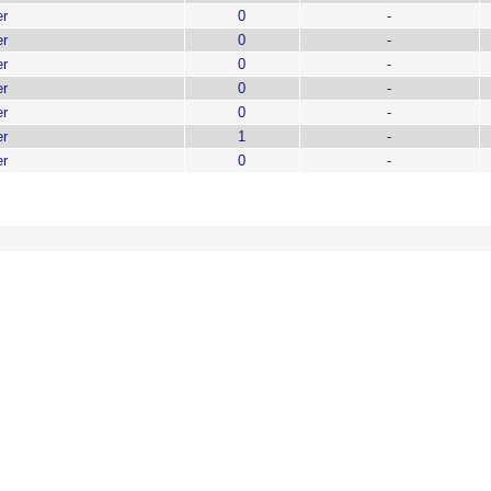
er
0
-
er
0
-
er
0
-
er
0
-
er
0
-
er
1
-
er
0
-