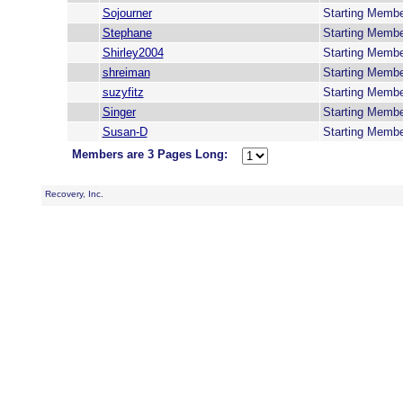
Sojourner
Starting Memb
Stephane
Starting Memb
Shirley2004
Starting Memb
shreiman
Starting Memb
suzyfitz
Starting Memb
Singer
Starting Memb
Susan-D
Starting Memb
Members are 3 Pages Long:
Recovery, Inc.