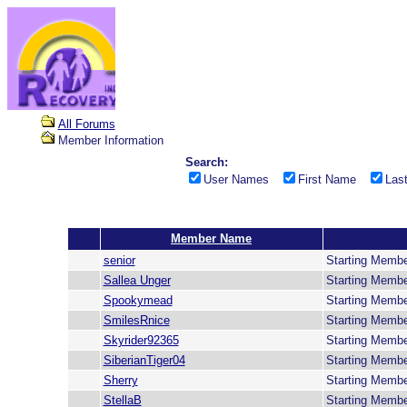
All Forums
Member Information
Search:
User Names
First Name
Las
Member Name
senior
Starting Memb
Sallea Unger
Starting Memb
Spookymead
Starting Memb
SmilesRnice
Starting Memb
Skyrider92365
Starting Memb
SiberianTiger04
Starting Memb
Sherry
Starting Memb
StellaB
Starting Memb