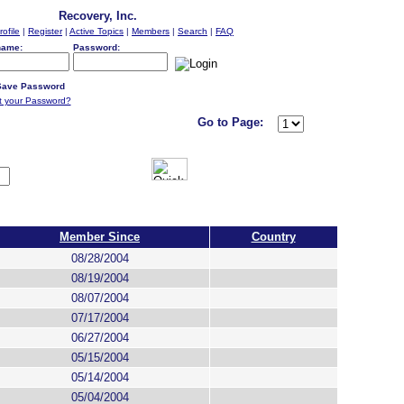
Recovery, Inc.
rofile
|
Register
|
Active Topics
|
Members
|
Search
|
FAQ
name:
Password:
ave Password
t your Password?
Go to Page:
Member Since
Country
08/28/2004
08/19/2004
08/07/2004
07/17/2004
06/27/2004
05/15/2004
05/14/2004
05/04/2004