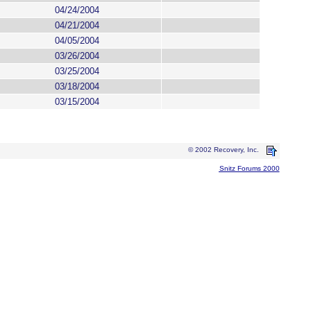
04/24/2004
04/21/2004
04/05/2004
03/26/2004
03/25/2004
03/18/2004
03/15/2004
© 2002 Recovery, Inc.
Snitz Forums 2000