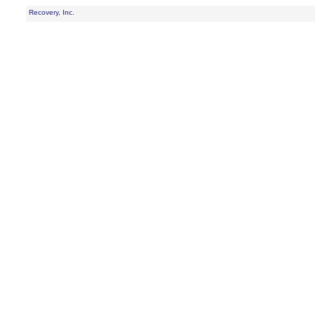
Recovery, Inc.