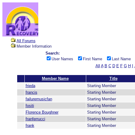
All Forums
Member Information
Search:
User Names
First Name
Last Name
All
A
B
C
D
E
F
G
H
I
Member Name
Title
frieda
Starting Member
francis
Starting Member
failuremusicfan
Starting Member
fositi
Starting Member
Florence Boughner
Starting Member
franferrucci
Starting Member
frank
Starting Member