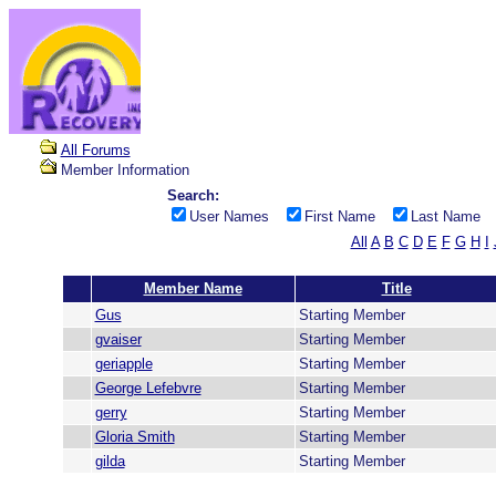
All Forums
Member Information
Search:
User Names
First Name
Last Name
All
A
B
C
D
E
F
G
H
I
Member Name
Title
Gus
Starting Member
gvaiser
Starting Member
geriapple
Starting Member
George Lefebvre
Starting Member
gerry
Starting Member
Gloria Smith
Starting Member
gilda
Starting Member