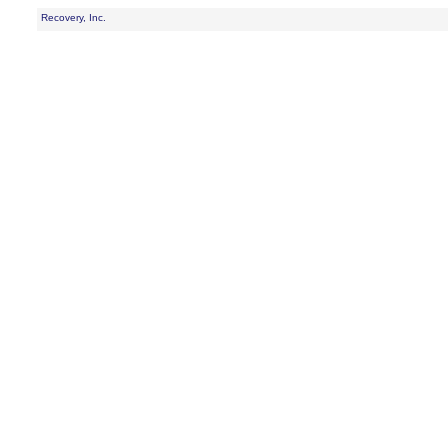
Recovery, Inc.