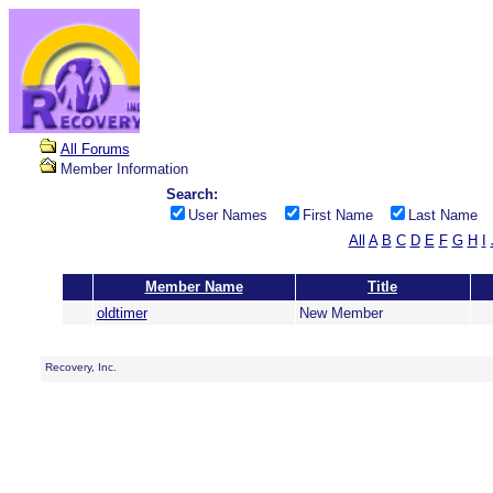
All Forums
Member Information
Search:
User Names
First Name
Last Name
All
A
B
C
D
E
F
G
H
I
Member Name
Title
oldtimer
New Member
Recovery, Inc.