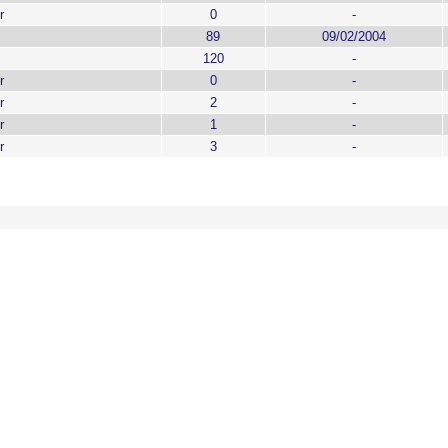
r
0
-
89
09/02/2004
120
-
r
0
-
r
2
-
r
1
-
r
3
-