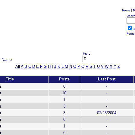
Home
|
P
User
S
Forgo
For:
t Name
All
A
B
C
D
E
F
G
H
I
J
K
L
M
N
O
P
Q
R
S
T
U
V
W
X
Y
Z
Title
Posts
Last Post
r
0
-
r
10
-
r
1
-
r
3
-
r
3
02/23/2004
r
0
-
r
1
-
r
0
-