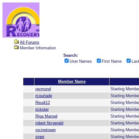
All Forums
Member Information
Search:
User Names
First Name
Las
Member Name
raymond
Starting Membe
rcourtade
Starting Membe
Reudi12
Starting Membe
rickster
Starting Membe
Riga Marowl
Starting Membe
robert fitzgerald
Starting Membe
rocinetower
Starting Membe
roger
Starting Membe