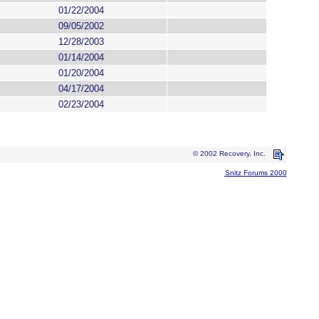
01/22/2004
09/05/2002
12/28/2003
01/14/2004
01/20/2004
04/17/2004
02/23/2004
© 2002 Recovery, Inc.
Snitz Forums 2000