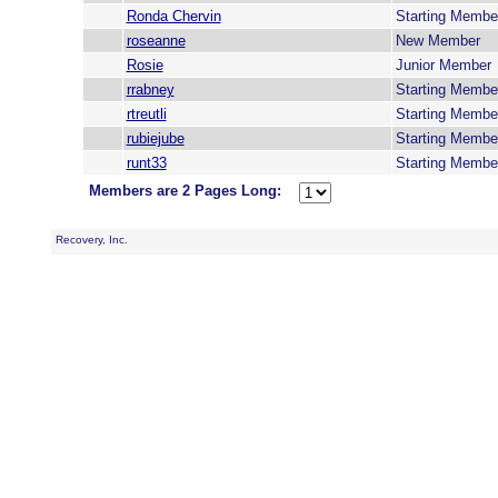
Ronda Chervin
Starting Membe
roseanne
New Member
Rosie
Junior Member
rrabney
Starting Membe
rtreutli
Starting Membe
rubiejube
Starting Membe
runt33
Starting Membe
Members are 2 Pages Long:
Recovery, Inc.