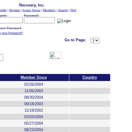
Recovery, Inc.
rofile
|
Register
|
Active Topics
|
Members
|
Search
|
FAQ
name:
Password:
ave Password
t your Password?
Go to Page:
Member Since
Country
02/26/2004
11/06/2003
08/30/2004
09/18/2003
11/19/2002
02/03/2004
05/27/2004
08/23/2004