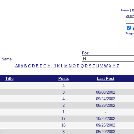
Home
|
P
User
S
Forgo
For:
t Name
All
A
B
C
D
E
F
G
H
I
J
K
L
M
N
O
P
Q
R
S
T
U
V
W
X
Y
Z
Title
Posts
Last Post
4
-
3
08/08/2002
4
09/24/2002
2
08/29/2002
1
-
17
10/29/2002
16
09/25/2002
r
3
05/29/2003