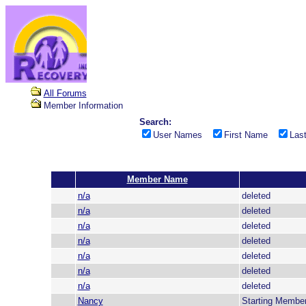
All Forums
Member Information
Search:
User Names
First Name
Las
Member Name
n/a
deleted
n/a
deleted
n/a
deleted
n/a
deleted
n/a
deleted
n/a
deleted
n/a
deleted
Nancy
Starting Membe