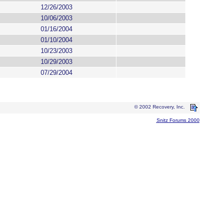
12/26/2003
10/06/2003
01/16/2004
01/10/2004
10/23/2003
10/29/2003
07/29/2004
© 2002 Recovery, Inc.
Snitz Forums 2000