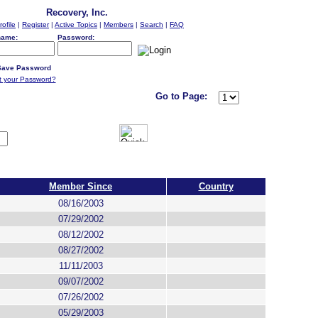
Recovery, Inc.
rofile
|
Register
|
Active Topics
|
Members
|
Search
|
FAQ
name:
Password:
ave Password
t your Password?
Go to Page:
Member Since
Country
08/16/2003
07/29/2002
08/12/2002
08/27/2002
11/11/2003
09/07/2002
07/26/2002
05/29/2003