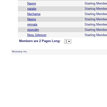
Naomi
Starting Membe
natalie
Starting Membe
Nechama
Starting Membe
Neens
Starting Membe
nirmala
Starting Membe
niseydm
Starting Membe
Nora Johnson
Starting Membe
Members are 2 Pages Long:
Recovery, Inc.