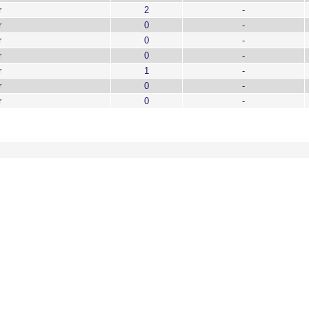
r
2
-
r
0
-
r
0
-
r
0
-
r
1
-
r
0
-
r
0
-