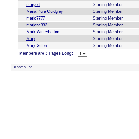
margott
Starting Member
Maria Pura Quidgley
Starting Member
marjo7777
Starting Member
marjorie333
Starting Member
Mark Winterbottom
Starting Member
Mary
Starting Member
Mary Gillen
Starting Member
Members are 3 Pages Long:
Recovery, Inc.