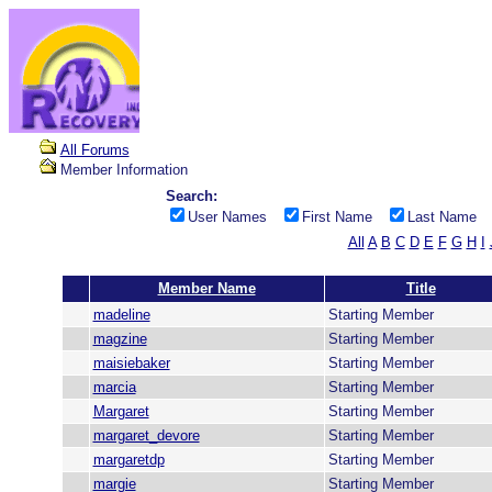
All Forums
Member Information
Search:
User Names
First Name
Last Name
All
A
B
C
D
E
F
G
H
I
Member Name
Title
madeline
Starting Member
magzine
Starting Member
maisiebaker
Starting Member
marcia
Starting Member
Margaret
Starting Member
margaret_devore
Starting Member
margaretdp
Starting Member
margie
Starting Member