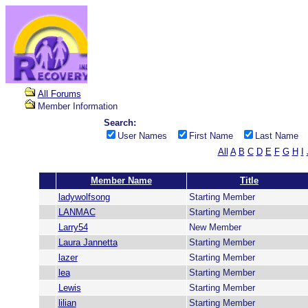
All Forums
Member Information
Search:
User Names
First Name
Last Name
All
A
B
C
D
E
F
G
H
I
Member Name
Title
ladywolfsong
Starting Member
LANMAC
Starting Member
Larry54
New Member
Laura Jannetta
Starting Member
lazer
Starting Member
lea
Starting Member
Lewis
Starting Member
lilian
Starting Member