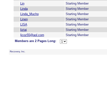
Lin
Starting Member
Linda
Starting Member
Linda_Mucho
Starting Member
Linen
Starting Member
LISA
Starting Member
liztai
Starting Member
ljcoz55@aol.com
Starting Member
Members are 2 Pages Long:
Recovery, Inc.