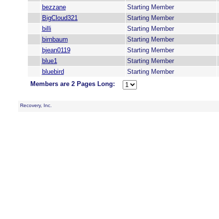
bezzane
Starting Member
BigCloud321
Starting Member
billi
Starting Member
birnbaum
Starting Member
bjean0119
Starting Member
blue1
Starting Member
bluebird
Starting Member
Members are 2 Pages Long:
Recovery, Inc.