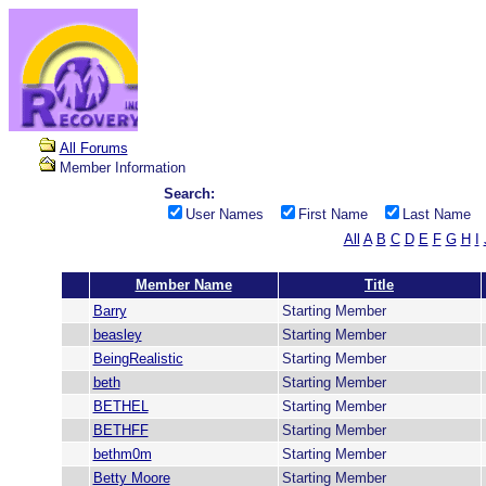
All Forums
Member Information
Search:
User Names
First Name
Last Name
All
A
B
C
D
E
F
G
H
I
Member Name
Title
Barry
Starting Member
beasley
Starting Member
BeingRealistic
Starting Member
beth
Starting Member
BETHEL
Starting Member
BETHFF
Starting Member
bethm0m
Starting Member
Betty Moore
Starting Member