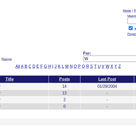
Home
|
P
User
S
Forgo
For:
t Name
All
A
B
C
D
E
F
G
H
I
J
K
L
M
N
O
P
Q
R
S
T
U
V
W
X
Y
Z
Title
Posts
Last Post
r
14
01/29/2004
r
13
-
r
2
-
r
0
-