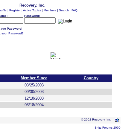
Recovery, Inc.
rofile
|
Register
|
Active Topics
|
Members
|
Search
|
FAQ
name:
Password:
ave Password
t your Password?
Member Since
Country
03/25/2003
09/30/2003
12/18/2003
03/18/2004
© 2002 Recovery, Inc.
Snitz Forums 2000