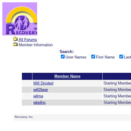
All Forums
Member Information
Search:
User Names
First Name
Las
Member Name
Will Divided
Starting Membe
will2bear
Starting Membe
wilma
Starting Membe
wbellnc
Starting Membe
Recovery, Inc.