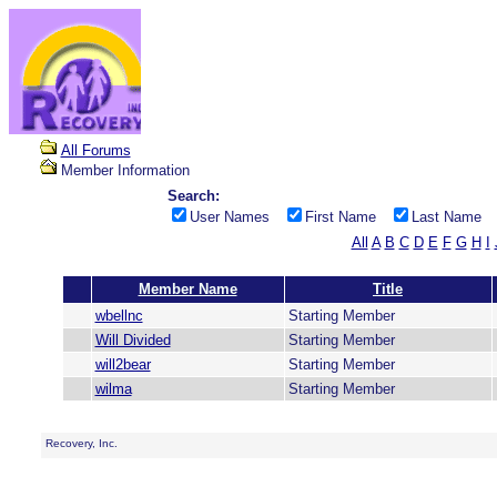
All Forums
Member Information
Search:
User Names
First Name
Last Name
All
A
B
C
D
E
F
G
H
I
Member Name
Title
wbellnc
Starting Member
Will Divided
Starting Member
will2bear
Starting Member
wilma
Starting Member
Recovery, Inc.