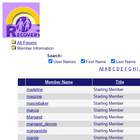
All Forums
Member Information
Search:
User Names
First Name
Last Name
All
A
B
C
D
E
F
G
H
I
Member Name
Title
madeline
Starting Member
magzine
Starting Member
maisiebaker
Starting Member
marcia
Starting Member
Margaret
Starting Member
margaret_devore
Starting Member
margaretdp
Starting Member
margie
Starting Member