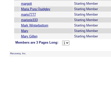
margott
Starting Member
Maria Pura Quidgley
Starting Member
marjo7777
Starting Member
marjorie333
Starting Member
Mark Winterbottom
Starting Member
Mary
Starting Member
Mary Gillen
Starting Member
Members are 3 Pages Long:
Recovery, Inc.