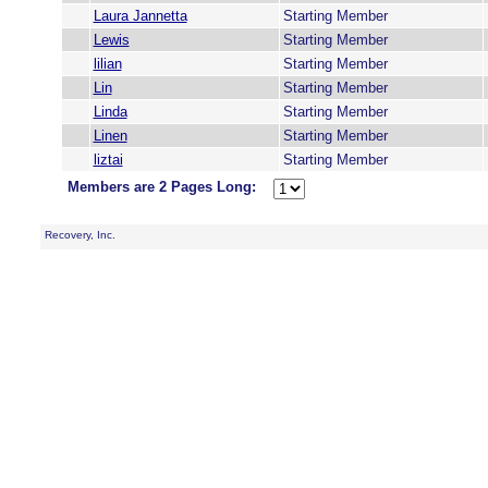
Laura Jannetta
Starting Member
Lewis
Starting Member
lilian
Starting Member
Lin
Starting Member
Linda
Starting Member
Linen
Starting Member
liztai
Starting Member
Members are 2 Pages Long:
Recovery, Inc.