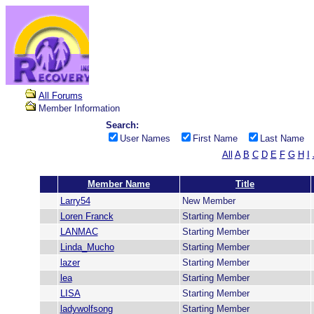
All Forums
Member Information
Search:
User Names
First Name
Last Name
All
A
B
C
D
E
F
G
H
I
Member Name
Title
Larry54
New Member
Loren Franck
Starting Member
LANMAC
Starting Member
Linda_Mucho
Starting Member
lazer
Starting Member
lea
Starting Member
LISA
Starting Member
ladywolfsong
Starting Member