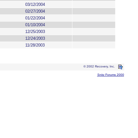
03/12/2004
02/27/2004
01/22/2004
01/10/2004
12/25/2003
12/24/2003
11/28/2003
© 2002 Recovery, Inc.
Snitz Forums 2000