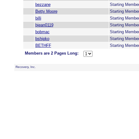
bezzane
Starting Membe
Betty Moore
Starting Membe
billi
Starting Membe
bjean0119
Starting Membe
bobmac
Starting Membe
bshipko
Starting Membe
BETHFF
Starting Membe
Members are 2 Pages Long:
Recovery, Inc.