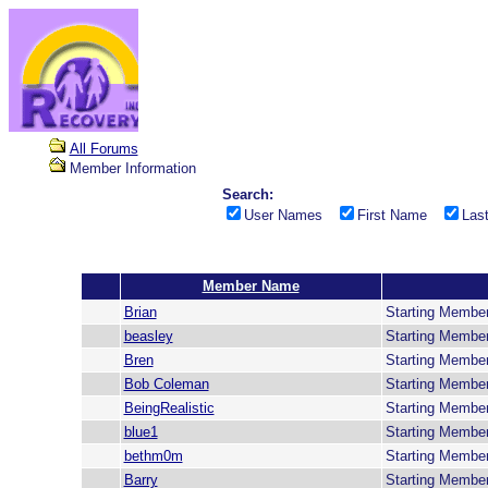
All Forums
Member Information
Search:
User Names
First Name
Las
Member Name
Brian
Starting Membe
beasley
Starting Membe
Bren
Starting Membe
Bob Coleman
Starting Membe
BeingRealistic
Starting Membe
blue1
Starting Membe
bethm0m
Starting Membe
Barry
Starting Membe