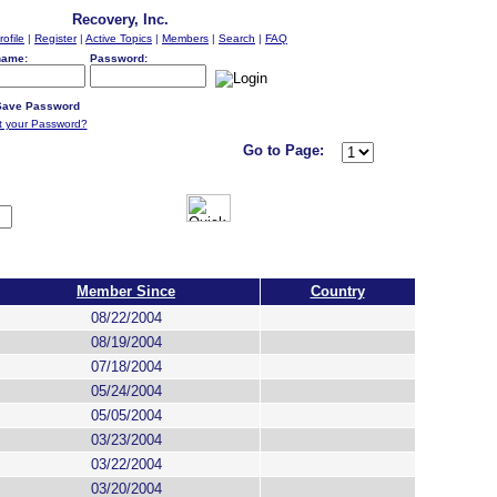
Recovery, Inc.
rofile
|
Register
|
Active Topics
|
Members
|
Search
|
FAQ
name:
Password:
ave Password
t your Password?
Go to Page:
Member Since
Country
08/22/2004
08/19/2004
07/18/2004
05/24/2004
05/05/2004
03/23/2004
03/22/2004
03/20/2004