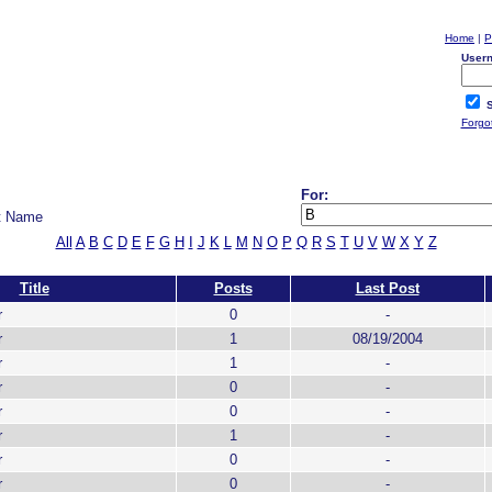
Home
|
P
User
S
Forgo
For:
t Name
All
A
B
C
D
E
F
G
H
I
J
K
L
M
N
O
P
Q
R
S
T
U
V
W
X
Y
Z
Title
Posts
Last Post
r
0
-
r
1
08/19/2004
r
1
-
r
0
-
r
0
-
r
1
-
r
0
-
r
0
-