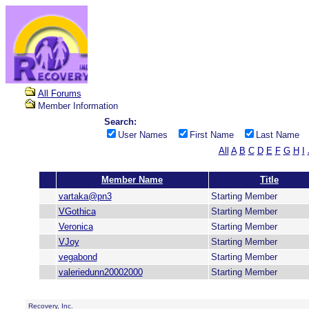
All Forums
Member Information
Search:
User Names
First Name
Last Name
All
A
B
C
D
E
F
G
H
I
Member Name
Title
vartaka@pn3
Starting Member
VGothica
Starting Member
Veronica
Starting Member
VJoy
Starting Member
vegabond
Starting Member
valeriedunn20002000
Starting Member
Recovery, Inc.