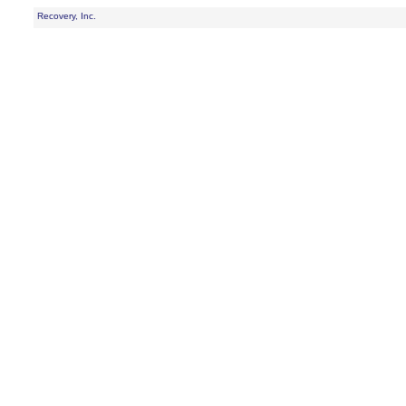
Recovery, Inc.