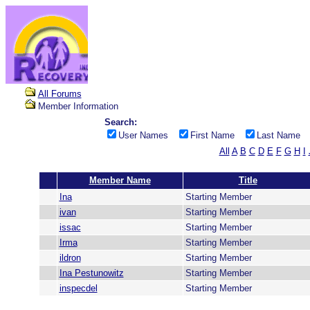
All Forums
Member Information
Search:
User Names
First Name
Last Name
All
A
B
C
D
E
F
G
H
I
Member Name
Title
Ina
Starting Member
ivan
Starting Member
issac
Starting Member
Irma
Starting Member
ildron
Starting Member
Ina Pestunowitz
Starting Member
inspecdel
Starting Member