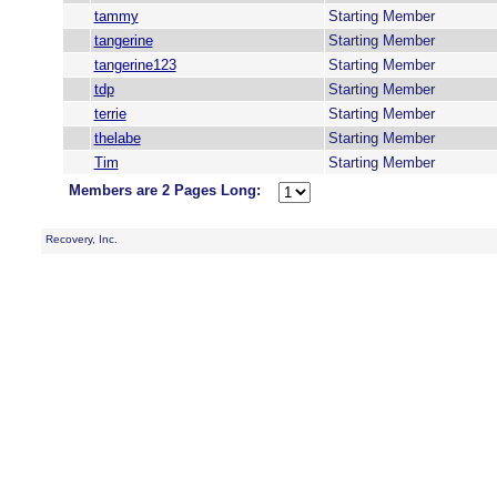
tammy
Starting Member
tangerine
Starting Member
tangerine123
Starting Member
tdp
Starting Member
terrie
Starting Member
thelabe
Starting Member
Tim
Starting Member
Members are 2 Pages Long:
Recovery, Inc.