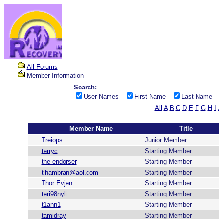
All Forums
Member Information
Search:
User Names
First Name
Last Name
All
A
B
C
D
E
F
G
H
I
Member Name
Title
Treiops
Junior Member
terryc
Starting Member
the endorser
Starting Member
tlhambran@aol.com
Starting Member
Thor Evjen
Starting Member
teri98nyli
Starting Member
t1ann1
Starting Member
tamidray
Starting Member