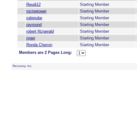
Reudi12
Starting Member
rocinetower
Starting Member
rubiejube
Starting Member
raymond
Starting Member
robert fitzgerald
Starting Member
roger
Starting Member
Ronda Chervin
Starting Member
Members are 2 Pages Long:
Recovery, Inc.