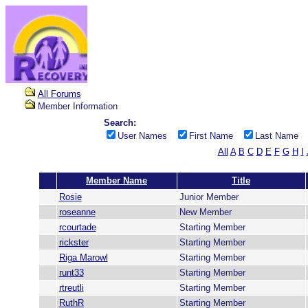
All Forums
Member Information
Search:
User Names
First Name
Last Name
All
A
B
C
D
E
F
G
H
I
Member Name
Title
Rosie
Junior Member
roseanne
New Member
rcourtade
Starting Member
rickster
Starting Member
Riga Marowl
Starting Member
runt33
Starting Member
rtreutli
Starting Member
RuthR
Starting Member