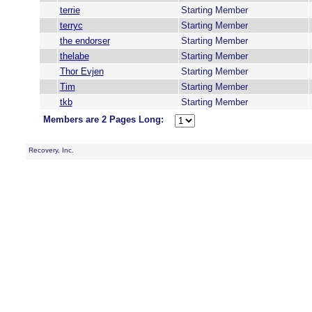
terrie
Starting Member
terryc
Starting Member
the endorser
Starting Member
thelabe
Starting Member
Thor Evjen
Starting Member
Tim
Starting Member
tkb
Starting Member
Members are 2 Pages Long:
Recovery, Inc.