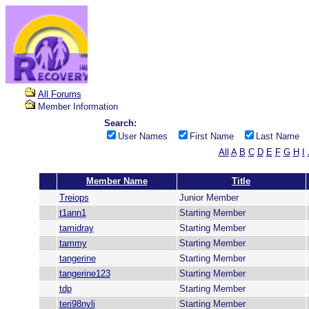
All Forums
Member Information
Search:
User Names
First Name
Last Name
All
A
B
C
D
E
F
G
H
I
Member Name
Title
Treiops
Junior Member
t1ann1
Starting Member
tamidray
Starting Member
tammy
Starting Member
tangerine
Starting Member
tangerine123
Starting Member
tdp
Starting Member
teri98nyli
Starting Member