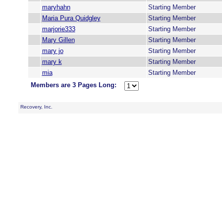
maryhahn
Starting Member
Maria Pura Quidgley
Starting Member
marjorie333
Starting Member
Mary Gillen
Starting Member
mary jo
Starting Member
mary k
Starting Member
mia
Starting Member
Members are 3 Pages Long:
Recovery, Inc.