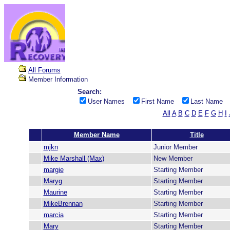
All Forums
Member Information
Search:
User Names
First Name
Last Name
All
A
B
C
D
E
F
G
H
I
Member Name
Title
mjkn
Junior Member
Mike Marshall (Max)
New Member
margie
Starting Member
Maryg
Starting Member
Maurine
Starting Member
MikeBrennan
Starting Member
marcia
Starting Member
Mary
Starting Member