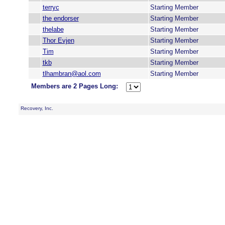
terryc
Starting Member
the endorser
Starting Member
thelabe
Starting Member
Thor Evjen
Starting Member
Tim
Starting Member
tkb
Starting Member
tlhambran@aol.com
Starting Member
Members are 2 Pages Long:
Recovery, Inc.