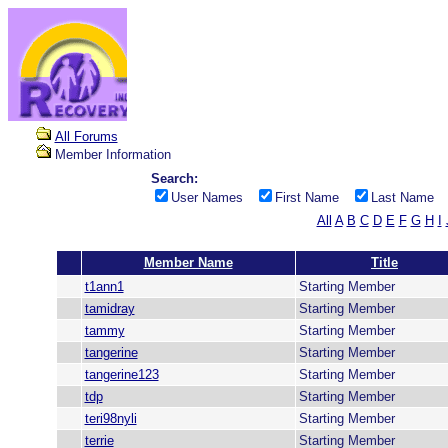
All Forums
Member Information
Search:
User Names
First Name
Last Name
All
A
B
C
D
E
F
G
H
I
Member Name
Title
t1ann1
Starting Member
tamidray
Starting Member
tammy
Starting Member
tangerine
Starting Member
tangerine123
Starting Member
tdp
Starting Member
teri98nyli
Starting Member
terrie
Starting Member