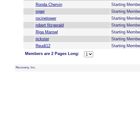
Ronda Chervin
Starting Membe
roger
Starting Membe
rocinetower
Starting Membe
robert fitzgerald
Starting Membe
Riga Marowl
Starting Membe
rickster
Starting Membe
Reudi12
Starting Membe
Members are 2 Pages Long:
Recovery, Inc.