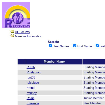
All Forums
Member Information
Search:
User Names
First Name
Las
Member Name
RuthR
Starting Membe
Rustybrain
Starting Membe
runt33
Starting Membe
rubiejube
Starting Membe
rtreutli
Starting Membe
rrabney
Starting Membe
Rosie
Junior Member
roseanne
New Member