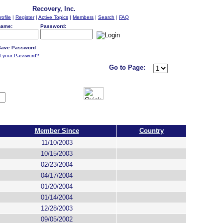
Recovery, Inc.
rofile
|
Register
|
Active Topics
|
Members
|
Search
|
FAQ
name:
Password:
ave Password
t your Password?
Go to Page:
Member Since
Country
11/10/2003
10/15/2003
02/23/2004
04/17/2004
01/20/2004
01/14/2004
12/28/2003
09/05/2002