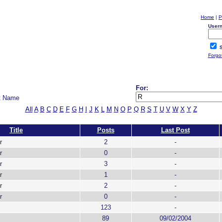
Home
|
P
User
S
Forgo
For:
t Name
All
A
B
C
D
E
F
G
H
I
J
K
L
M
N
O
P
Q
R
S
T
U
V
W
X
Y
Z
Title
Posts
Last Post
r
2
-
r
0
-
r
3
-
r
1
-
r
2
-
r
0
-
123
-
89
09/02/2004