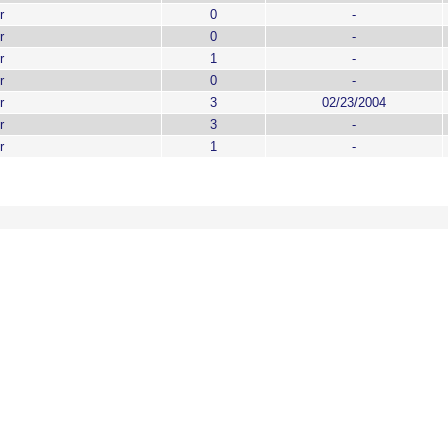
r
0
-
r
0
-
r
1
-
r
0
-
r
3
02/23/2004
r
3
-
r
1
-