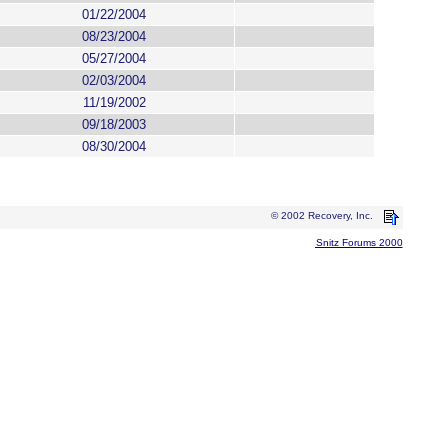
01/22/2004
08/23/2004
05/27/2004
02/03/2004
11/19/2002
09/18/2003
08/30/2004
© 2002 Recovery, Inc.
Snitz Forums 2000