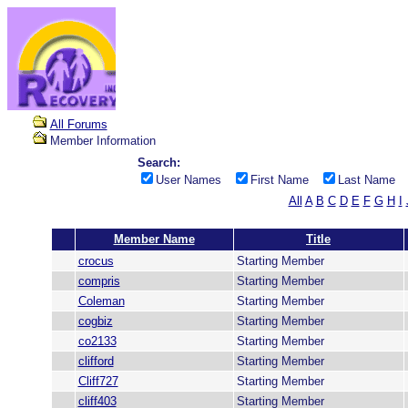
All Forums
Member Information
Search:
User Names
First Name
Last Name
All
A
B
C
D
E
F
G
H
I
Member Name
Title
crocus
Starting Member
compris
Starting Member
Coleman
Starting Member
cogbiz
Starting Member
co2133
Starting Member
clifford
Starting Member
Cliff727
Starting Member
cliff403
Starting Member