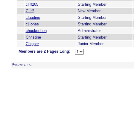
cliff205
Starting Member
CLiff
New Member
claudine
Starting Member
cjjjones
Starting Member
chuckcohen
Administrator
Christine
Starting Member
Chipper
Junior Member
Members are 2 Pages Long:
Recovery, Inc.