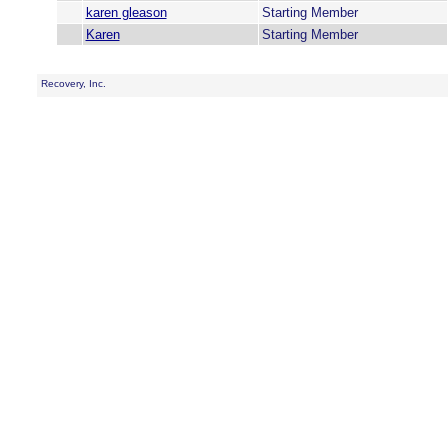
karen gleason
Starting Member
Karen
Starting Member
Recovery, Inc.