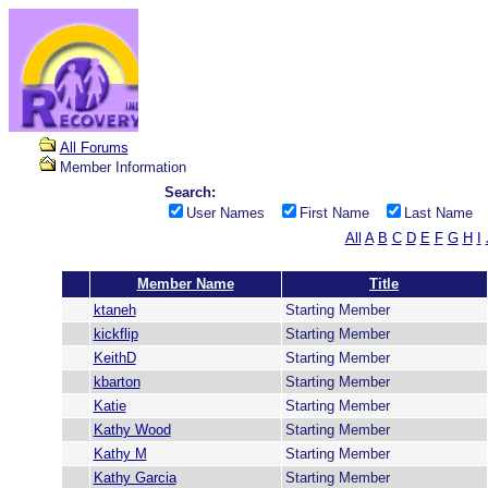
All Forums
Member Information
Search:
User Names
First Name
Last Name
All
A
B
C
D
E
F
G
H
I
Member Name
Title
ktaneh
Starting Member
kickflip
Starting Member
KeithD
Starting Member
kbarton
Starting Member
Katie
Starting Member
Kathy Wood
Starting Member
Kathy M
Starting Member
Kathy Garcia
Starting Member