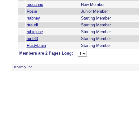
roseanne
New Member
Rosie
Junior Member
rrabney
Starting Member
rtreutli
Starting Member
rubiejube
Starting Member
runt33
Starting Member
Rustybrain
Starting Member
Members are 2 Pages Long:
Recovery, Inc.