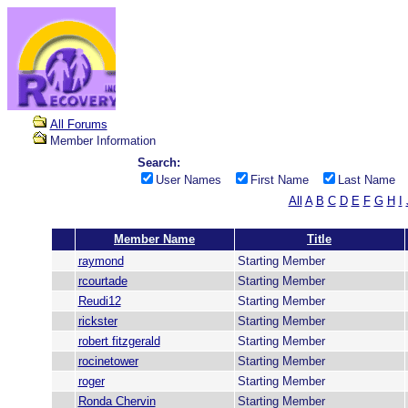
All Forums
Member Information
Search:
User Names
First Name
Last Name
All
A
B
C
D
E
F
G
H
I
Member Name
Title
raymond
Starting Member
rcourtade
Starting Member
Reudi12
Starting Member
rickster
Starting Member
robert fitzgerald
Starting Member
rocinetower
Starting Member
roger
Starting Member
Ronda Chervin
Starting Member