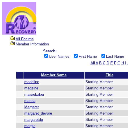
All Forums
Member Information
Search:
User Names
First Name
Last Name
All
A
B
C
D
E
F
G
H
I
Member Name
Title
madeline
Starting Member
magzine
Starting Member
maisiebaker
Starting Member
marcia
Starting Member
Margaret
Starting Member
margaret_devore
Starting Member
margaretdp
Starting Member
margie
Starting Member