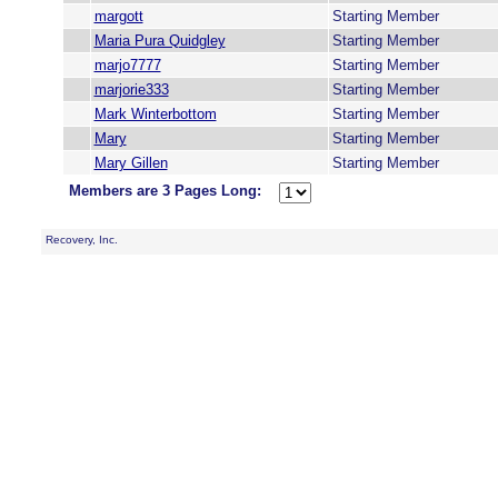
margott
Starting Member
Maria Pura Quidgley
Starting Member
marjo7777
Starting Member
marjorie333
Starting Member
Mark Winterbottom
Starting Member
Mary
Starting Member
Mary Gillen
Starting Member
Members are 3 Pages Long:
Recovery, Inc.