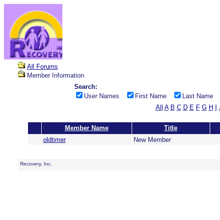
All Forums
Member Information
Search:
User Names
First Name
Last Name
All
A
B
C
D
E
F
G
H
I
Member Name
Title
oldtimer
New Member
Recovery, Inc.